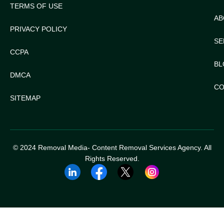
TERMS OF USE
AB
PRIVACY POLICY
SE
CCPA
BL
DMCA
CO
SITEMAP
© 2024 Removal Media- Content Removal Services Agency. All
Rights Reserved.