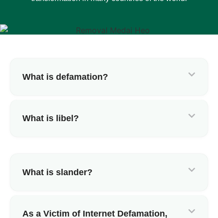
What is defamation?
What is libel?
What is slander?
As a Victim of Internet Defamation,