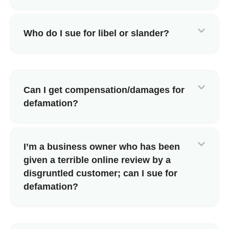
Who do I sue for libel or slander?
Can I get compensation/damages for
defamation?
I’m a business owner who has been
given a terrible online review by a
disgruntled customer; can I sue for
defamation?