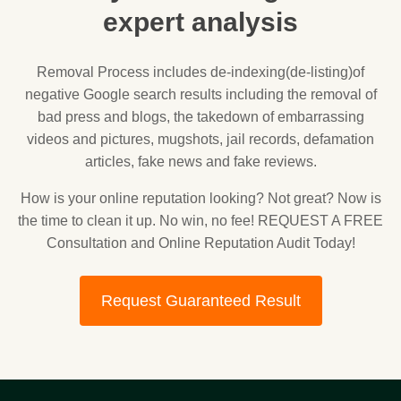
expert analysis
Removal Process includes de-indexing(de-listing)of
negative Google search results including the removal of
bad press and blogs, the takedown of embarrassing
videos and pictures, mugshots, jail records, defamation
articles, fake news and fake reviews.
How is your online reputation looking? Not great? Now is
the time to clean it up. No win, no fee! REQUEST A FREE
Consultation and Online Reputation Audit Today!
Request Guaranteed Result