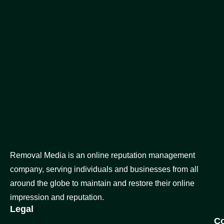
Removal Media is an online reputation management
company, serving individuals and businesses from all
around the globe to maintain and restore their online
impression and reputation.
Legal
C