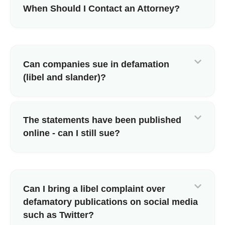
When Should I Contact an Attorney?
Can companies sue in defamation
(libel and slander)?
The statements have been published
online - can I still sue?
Can I bring a libel complaint over
defamatory publications on social media
such as Twitter?