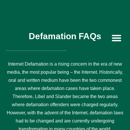
Defamation FAQs
Contact Us
Internet Defamation is a rising concern in the era of new
media, the most popular being – the Internet. Historically,
oral and written medium have been the two commonest
areas where defamation cases have taken place.
Therefore, Libel and Slander became the two areas
where defamation offenders were charged regularly.
However, with the advent of the Internet, defamation laws
had to be changed and are currently undergoing
transformation in many countries of the world.