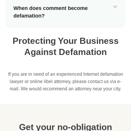
When does comment become
defamation?
Protecting Your Business
Against Defamation
If you are in need of an experienced Internet defamation
lawyer or online libel attorney, please contact us via e-
mail. We would recommend an attorney near your city.
Get your no-obligation