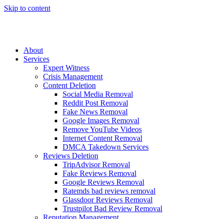
Skip to content
About
Services
Expert Witness
Crisis Management
Content Deletion
Social Media Removal
Reddit Post Removal
Fake News Removal
Google Images Removal
Remove YouTube Videos
Internet Content Removal
DMCA Takedown Services
Reviews Deletion
TripAdvisor Removal
Fake Reviews Removal
Google Reviews Removal
Ratemds bad reviews removal
Glassdoor Reviews Removal
Trustpilot Bad Review Removal
Reputation Management