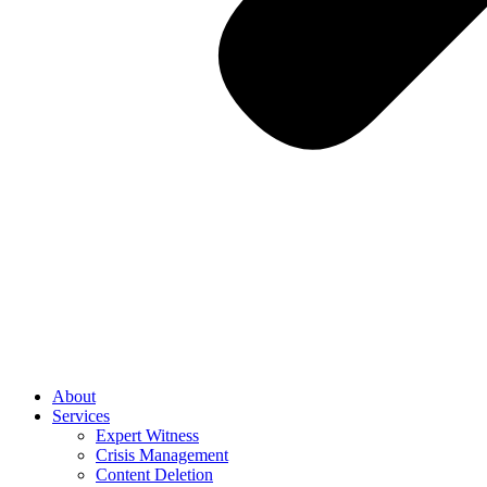
About
Services
Expert Witness
Crisis Management
Content Deletion