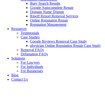
Bury Search Results
Google Autocomplete Repair
Domain Name Dispute
Ripoff Report Removal Services
Online Reputation Repair
Reputation Management
Resources
Testimonials
Case Studies
Google Reviews Removal Case Study
physician Online Reputation Repair Case Study
Removal FAQs
Defamation FAQs
Solutions
For Lawyers
For Individuals
For Businesses
Blog
Contact Us