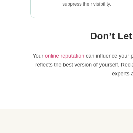
suppress their visibility.
Don’t Let
Your
online reputation
can influence your p
reflects the best version of yourself. Rec
experts 