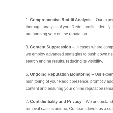
1.
Comprehensive Reddit Analysis
– Our exper
thorough analysis of your Reddit profile, identif
are harming your online reputation.
3.
Content Suppression
– In cases where compl
we employ advanced strategies to push down neg
search engine results, reducing its visibility.
5.
Ongoing Reputation Monitoring
– Our exper
monitoring of your Reddit presence, promptly ad
content and ensuring your online reputation remai
7.
Confidentiality and Privacy
– We understand 
removal case is unique. Our team develops a cus