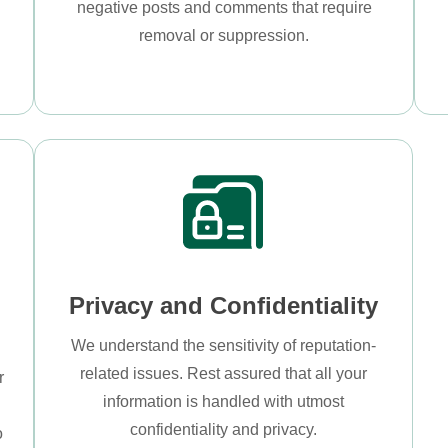
negative posts and comments that require
removal or suppression.
Privacy and Confidentiality
We understand the sensitivity of reputation-
related issues. Rest assured that all your
r
information is handled with utmost
s
confidentiality and privacy.
o