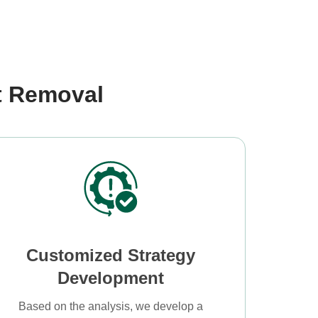
t Removal
Customized Strategy
Development
Based on the analysis, we develop a