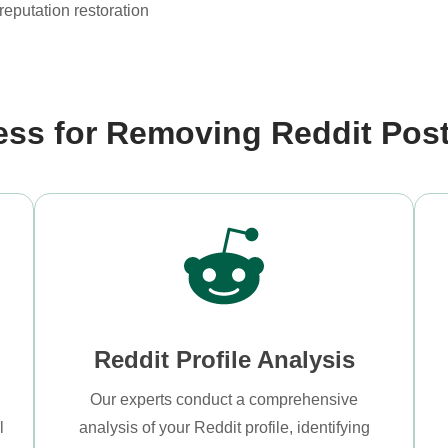
reputation restoration
ess for Removing Reddit Pos
Reddit Profile Analysis
Our experts conduct a comprehensive
l
analysis of your Reddit profile, identifying