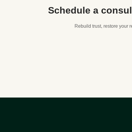
Schedule a consul
Rebuild trust, restore your 