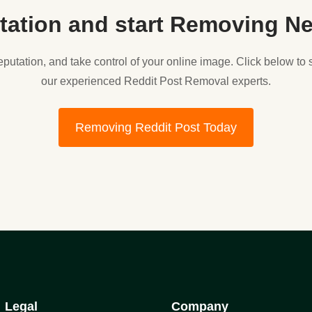
tation and start Removing Ne
reputation, and take control of your online image. Click below to
our experienced Reddit Post Removal experts.
Removing Reddit Post Today
Legal
Company