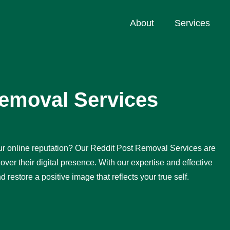
About
Services
Removal Services
r online reputation? Our Reddit Post Removal Services are
over their digital presence. With our expertise and effective
restore a positive image that reflects your true self.