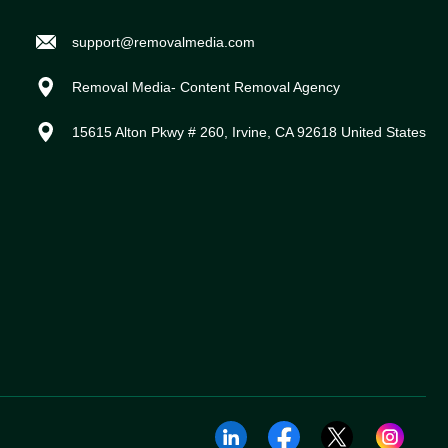
support@removalmedia.com
Removal Media- Content Removal Agency
15615 Alton Pkwy # 260, Irvine, CA 92618 United States