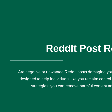
Reddit Post 
Are negative or unwanted Reddit posts damaging you
designed to help individuals like you reclaim control 
strategies, you can remove harmful content and 