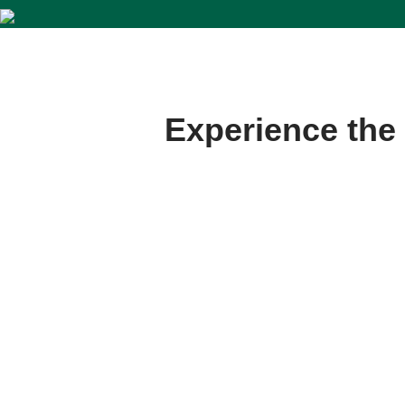
Experience the