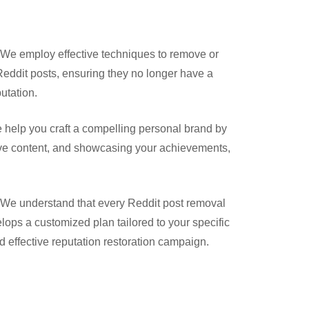
We employ effective techniques to remove or
eddit posts, ensuring they no longer have a
utation.
help you craft a compelling personal brand by
ive content, and showcasing your achievements,
We understand that every Reddit post removal
lops a customized plan tailored to your specific
 effective reputation restoration campaign.