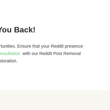
 You Back!
tunities. Ensure that your Reddit presence
onsultation
with our Reddit Post Removal
toration.