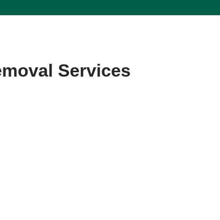
emoval Services