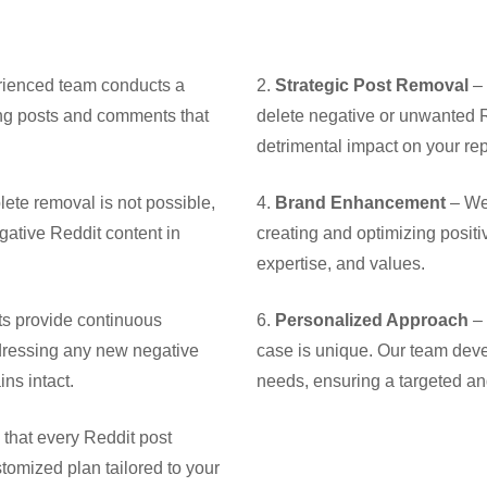
ienced team conducts a
2.
Strategic Post Removal
– 
ying posts and comments that
delete negative or unwanted R
detrimental impact on your rep
ete removal is not possible,
4.
Brand Enhancement
– We 
ative Reddit content in
creating and optimizing posit
expertise, and values.
ts provide continuous
6.
Personalized Approach
– 
dressing any new negative
case is unique. Our team deve
ns intact.
needs, ensuring a targeted and
that every Reddit post
tomized plan tailored to your