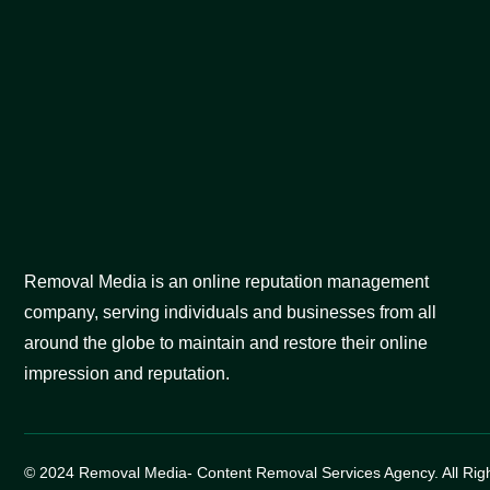
Removal Media is an online reputation management
company, serving individuals and businesses from all
around the globe to maintain and restore their online
impression and reputation.
© 2024 Removal Media- Content Removal Services Agency. All Rig