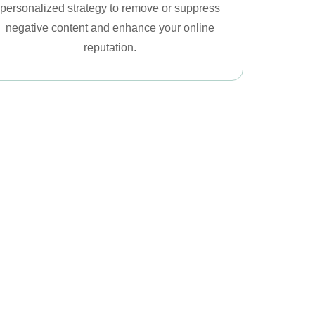
personalized strategy to remove or suppress
negative content and enhance your online
reputation.