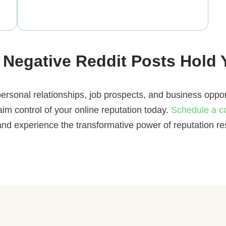
 Negative Reddit Posts Hold
ersonal relationships, job prospects, and business oppor
laim control of your online reputation today.
Schedule a c
and experience the transformative power of reputation res