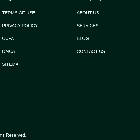
TERMS OF USE
ABOUT US
PRIVACY POLICY
SERVICES
CCPA
BLOG
DMCA
CONTACT US
SITEMAP
hts Reserved.