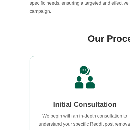
specific needs, ensuring a targeted and effective 
campaign.
Our Proc
Initial Consultation
We begin with an in-depth consultation to
understand your specific Reddit post remova