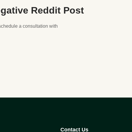
gative Reddit Post
 schedule a consultation with
Contact Us