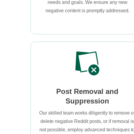
needs and goals. We ensure any new
negative content is promptly addressed.
Post Removal and
Suppression
Our skilled team works diligently to remove o
delete negative Reddit posts, or if removal i
not possible, employ advanced techniques t