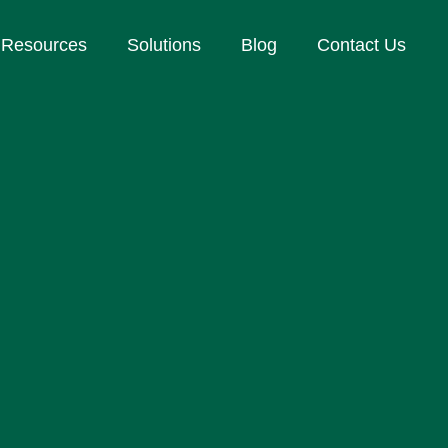
Resources
Solutions
Blog
Contact Us