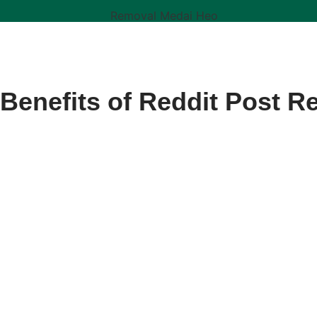
 Benefits of Reddit Post R