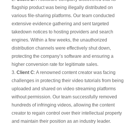
flagship product was being illegally distributed on
various file-sharing platforms. Our team conducted
extensive evidence gathering and sent targeted
takedown notices to hosting providers and search
engines. Within a few weeks, the unauthorized
distribution channels were effectively shut down,
protecting the company’s software and ensuring a
higher conversion rate for legitimate sales.
3.
Client C
: A renowned content creator was facing
challenges in protecting their video tutorials from being
uploaded and shared on video streaming platforms
without permission. Our team successfully removed
hundreds of infringing videos, allowing the content
creator to regain control over their intellectual property
and maintain their position as an industry leader.