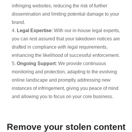
infringing websites, reducing the risk of further
dissemination and limiting potential damage to your
brand.
4.
Legal Expertise
: With our in-house legal experts,
you can rest assured that your takedown notices are
drafted in compliance with legal requirements,
enhancing the likelihood of successful enforcement.
5.
Ongoing Support
: We provide continuous
monitoring and protection, adapting to the evolving
online landscape and promptly addressing new
instances of infringement, giving you peace of mind
and allowing you to focus on your core business.
Remove your stolen content