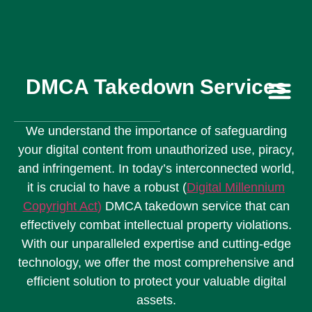
DMCA Takedown Services
Contact Us
We understand the importance of safeguarding
your digital content from unauthorized use, piracy,
and infringement. In today’s interconnected world,
it is crucial to have a robust (
Digital Millennium
Copyright Act
)
DMCA takedown service that can
effectively combat intellectual property violations.
With our unparalleled expertise and cutting-edge
technology, we offer the most comprehensive and
efficient solution to protect your valuable digital
assets.​