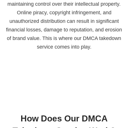
maintaining control over their intellectual property.
Online piracy, copyright infringement, and
unauthorized distribution can result in significant
financial losses, damage to reputation, and erosion
of brand value. This is where our DMCA takedown
service comes into play.
How Does Our DMCA