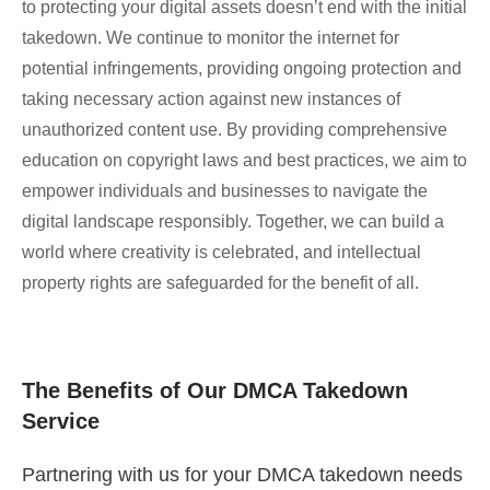
to protecting your digital assets doesn’t end with the initial
takedown. We continue to monitor the internet for
potential infringements, providing ongoing protection and
taking necessary action against new instances of
unauthorized content use. By providing comprehensive
education on copyright laws and best practices, we aim to
empower individuals and businesses to navigate the
digital landscape responsibly. Together, we can build a
world where creativity is celebrated, and intellectual
property rights are safeguarded for the benefit of all.
The Benefits of Our DMCA Takedown
Service
Partnering with us for your DMCA takedown needs