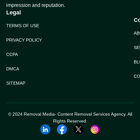
impression and reputation.
Legal
C
TERMS OF USE
AB
PRIVACY POLICY
SE
CCPA
BL
DMCA
CO
SITEMAP
© 2024 Removal Media- Content Removal Services Agency. All
Rights Reserved.