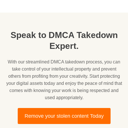
Speak to DMCA Takedown
Expert.
With our streamlined DMCA takedown process, you can
take control of your intellectual property and prevent
others from profiting from your creativity. Start protecting
your digital assets today and enjoy the peace of mind that
comes with knowing your work is being respected and
used appropriately.
Remove your stolen content Today