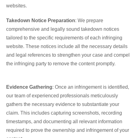
websites.
Takedown Notice Preparation
: We prepare
comprehensive and legally sound takedown notices
tailored to the specific requirements of each infringing
website. These notices include all the necessary details
and legal references to strengthen your case and compel
the infringing party to remove the content promptly.
Evidence Gathering
: Once an infringement is identified,
our team of experienced professionals meticulously
gathers the necessary evidence to substantiate your
claim. This includes capturing screenshots, recording
timestamps, and documenting all relevant information
required to prove the ownership and infringement of your