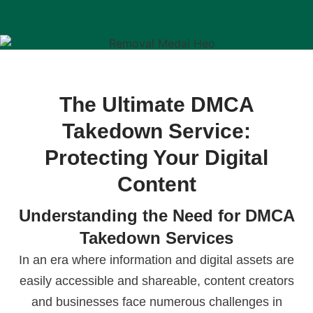
The Ultimate DMCA
Takedown Service:
Protecting Your Digital
Content
Understanding the Need for DMCA
Takedown Services
In an era where information and digital assets are
easily accessible and shareable, content creators
and businesses face numerous challenges in