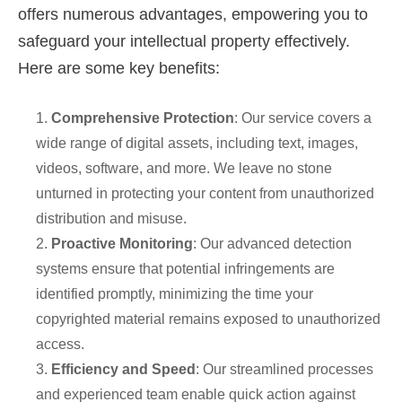
offers numerous advantages, empowering you to
safeguard your intellectual property effectively.
Here are some key benefits:
1.
Comprehensive Protection
: Our service covers a
wide range of digital assets, including text, images,
videos, software, and more. We leave no stone
unturned in protecting your content from unauthorized
distribution and misuse.
2.
Proactive Monitoring
: Our advanced detection
systems ensure that potential infringements are
identified promptly, minimizing the time your
copyrighted material remains exposed to unauthorized
access.
3.
Efficiency and Speed
: Our streamlined processes
and experienced team enable quick action against