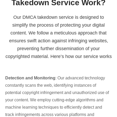
Takedown Service Work?
Our DMCA takedown service is designed to
simplify the process of protecting your digital
content. We follow a meticulous approach that
ensures swift action against infringing websites,
preventing further dissemination of your
copyrighted material. Here’s how our service works
Detection and Monitoring
: Our advanced technology
constantly scans the web, identifying instances of
potential copyright infringement and unauthorized use of
your content. We employ cutting-edge algorithms and
machine learning techniques to efficiently detect and
track infringements across various platforms and