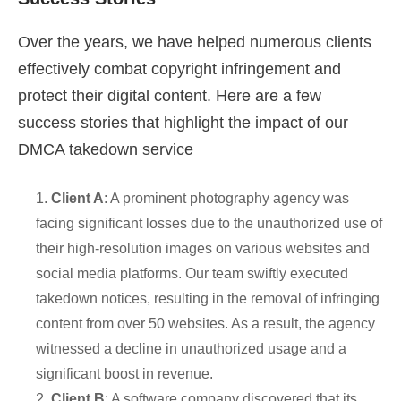
Over the years, we have helped numerous clients
effectively combat copyright infringement and
protect their digital content. Here are a few
success stories that highlight the impact of our
DMCA takedown service
1.
Client A
: A prominent photography agency was
facing significant losses due to the unauthorized use of
their high-resolution images on various websites and
social media platforms. Our team swiftly executed
takedown notices, resulting in the removal of infringing
content from over 50 websites. As a result, the agency
witnessed a decline in unauthorized usage and a
significant boost in revenue.
2.
Client B
: A software company discovered that its