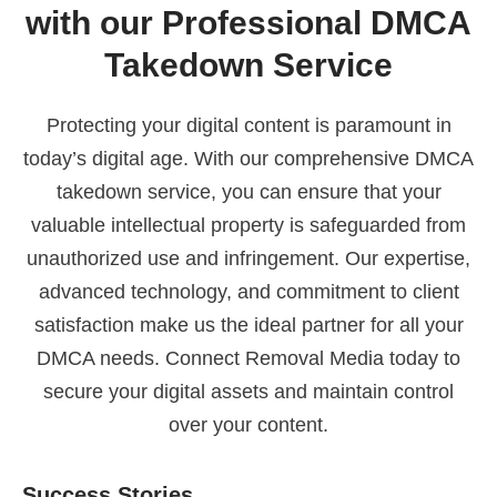
with our Professional DMCA
Takedown Service
Protecting your digital content is paramount in
today’s digital age. With our comprehensive DMCA
takedown service, you can ensure that your
valuable intellectual property is safeguarded from
unauthorized use and infringement. Our expertise,
advanced technology, and commitment to client
satisfaction make us the ideal partner for all your
DMCA needs. Connect Removal Media today to
secure your digital assets and maintain control
over your content.
Success Stories