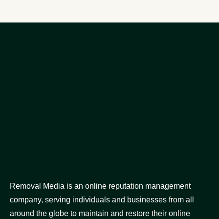
Removal Media is an online reputation management
company, serving individuals and businesses from all
around the globe to maintain and restore their online