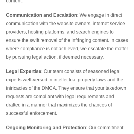
content.
Communication and Escalation
: We engage in direct
communication with the website owners, internet service
providers, hosting platforms, and search engines to
ensure the swift removal of the infringing content. In cases
where compliance is not achieved, we escalate the matter
by pursuing legal action, if deemed necessary.
Legal Expertise
: Our team consists of seasoned legal
experts well-versed in intellectual property laws and the
intricacies of the DMCA. They ensure that your takedown
requests are compliant with legal requirements and
drafted in a manner that maximizes the chances of
successful enforcement.
Ongoing Monitoring and Protection
: Our commitment