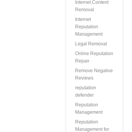
Internet Content
Removal
Internet
Reputation
Management
Legal Removal
Online Reputation
Repair
Remove Negative
Reviews
reputation
defender
Reputation
Management
Reputation
Management for