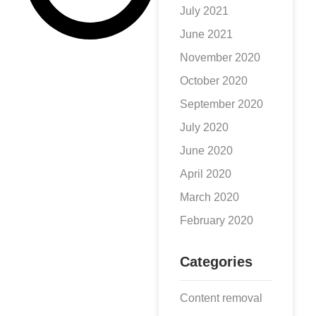
or a
July 2021
June 2021
November 2020
October 2020
September 2020
July 2020
June 2020
April 2020
March 2020
February 2020
Categories
Content removal