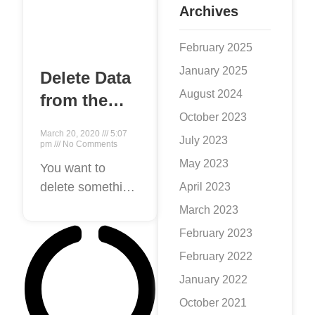
Archives
February 2025
January 2025
Delete Data
August 2024
from the
October 2023
Internet
March 20, 2020
5:07
July 2023
pm
No Comments
May 2023
You want to
delete something
April 2023
from the Internet:
March 2023
maybe it’s a
February 2023
piece of writing, a
February 2022
picture, a bad
January 2022
Reviews, a blog
post, an account,
October 2021