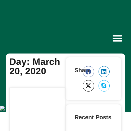
Contact Us
Day: March
20, 2020
Share
Recent Posts