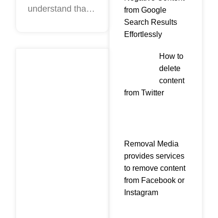
understand that
remove
from Google
Negative reviews
Search Results
them?
Effortlessly
are fake? There
are several ways
How to
to calculate the
delete
author of fakes.
content
They are based
from Twitter
on customer
motivation. When
Removal Media
provides services
to remove content
from Facebook or
Instagram