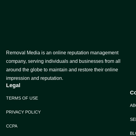
Removal Media is an online reputation management
company, serving individuals and businesses from all
around the globe to maintain and restore their online
impression and reputation.
Legal
C
TERMS OF USE
AB
PRIVACY POLICY
SE
CCPA
BL