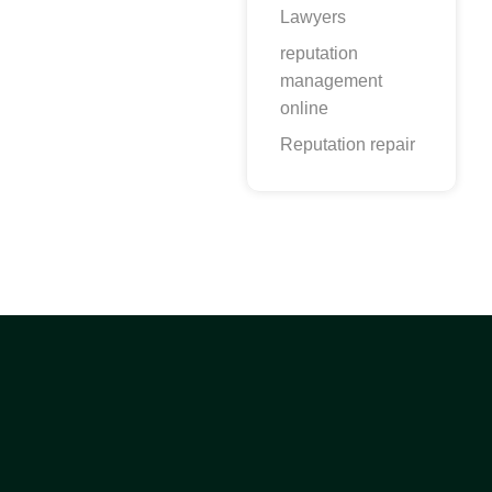
Lawyers
reputation
management
online
Reputation repair