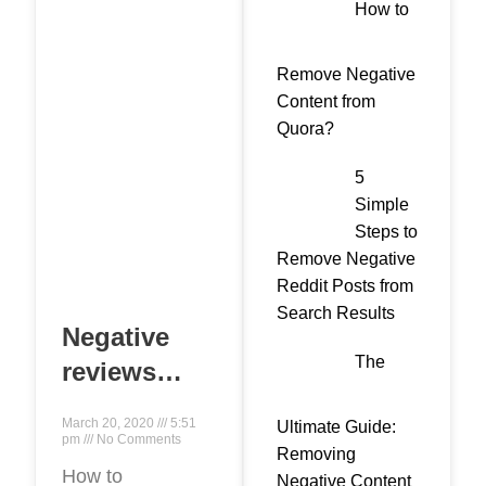
How to
Remove Negative
Content from
Quora?
5
Simple
Steps to
Remove Negative
Reddit Posts from
Search Results
Negative
The
reviews
from
March 20, 2020
5:51
Ultimate Guide:
competitors:
pm
No Comments
Removing
how to
How to
Negative Content