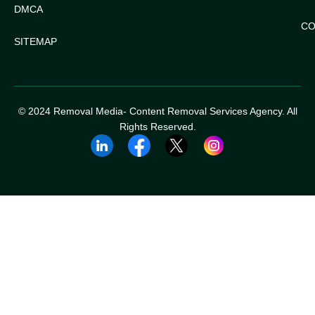
DMCA
CO
SITEMAP
© 2024 Removal Media- Content Removal Services Agency. All
Rights Reserved.