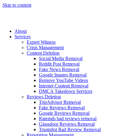
Skip to content
About
Services
Expert Witness
Crisis Management
Content Deletion
Social Media Removal
Reddit Post Removal
Fake News Removal
Google Images Removal
Remove YouTube Videos
Internet Content Removal
DMCA Takedown Services
Reviews Deletion
TripAdvisor Removal
Fake Reviews Removal
Google Reviews Removal
Ratemds bad reviews removal
Glassdoor Reviews Removal
Trustpilot Bad Review Removal
Reputation Management