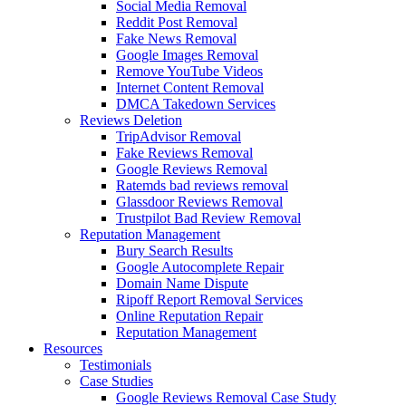
Social Media Removal
Reddit Post Removal
Fake News Removal
Google Images Removal
Remove YouTube Videos
Internet Content Removal
DMCA Takedown Services
Reviews Deletion
TripAdvisor Removal
Fake Reviews Removal
Google Reviews Removal
Ratemds bad reviews removal
Glassdoor Reviews Removal
Trustpilot Bad Review Removal
Reputation Management
Bury Search Results
Google Autocomplete Repair
Domain Name Dispute
Ripoff Report Removal Services
Online Reputation Repair
Reputation Management
Resources
Testimonials
Case Studies
Google Reviews Removal Case Study