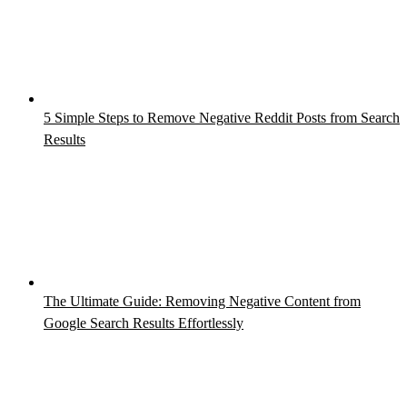
5 Simple Steps to Remove Negative Reddit Posts from Search
Results
The Ultimate Guide: Removing Negative Content from
Google Search Results Effortlessly