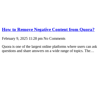
How to Remove Negative Content from Quora?
February 9, 2025
11:28 pm
No Comments
Quora is one of the largest online platforms where users can ask
questions and share answers on a wide range of topics. The
community-based site