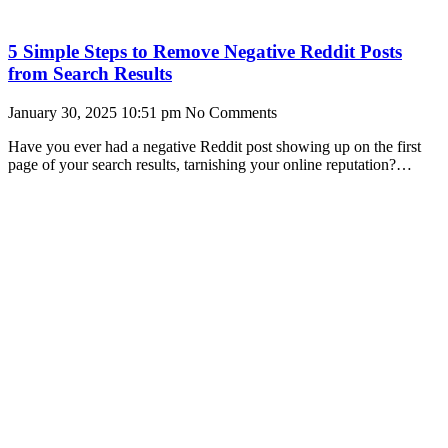
5 Simple Steps to Remove Negative Reddit Posts
from Search Results
January 30, 2025
10:51 pm
No Comments
Have you ever had a negative Reddit post showing up on the first
page of your search results, tarnishing your online reputation?
You’re not alone.