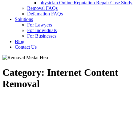
physician Online Reputation Repair Case Study
Removal FAQs
Defamation FAQs
Solutions
For Lawyers
For Individuals
For Businesses
Blog
Contact Us
Category: Internet Content
Removal