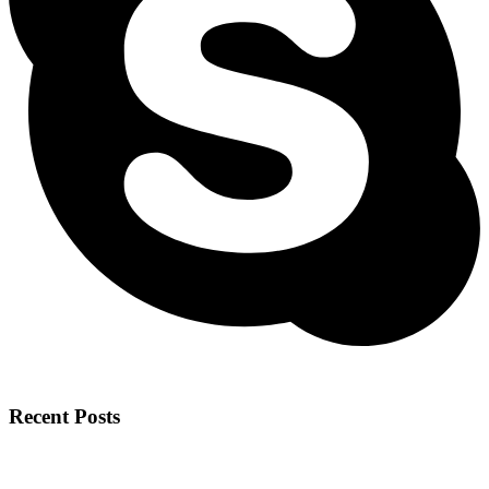
Recent Posts