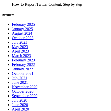
How to Report Twitter Content: Step by step
Archives
February 2025
January 2025
August 2024
October 2023
July 2023
May 2023
April 2023
March 2023
February 2023
February 2022
January 2022
October 2021
July 2021
June 2021
November 2020
October 2020
September 2020
July 2020
June 2020
April 2020