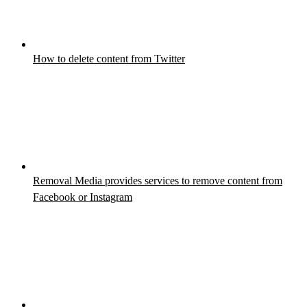
How to delete content from Twitter
Removal Media provides services to remove content from
Facebook or Instagram