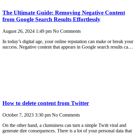
The Ultimate Guide: Removing Negative Content
from Google Search Results Effortlessly
August 26, 2024
1:49 pm
No Comments
In today’s digital age, your online reputation can make or break your
success. Negative content that appears in Google search results can
damage your brand’s
How to delete content from Twitter
October 7, 2023
3:30 pm
No Comments
On the other hand, a clumsiness can turn a simple Twitt viral and
generate dire consequences. There is a lot of your personal data that