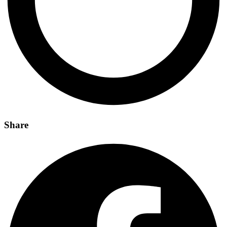
Share