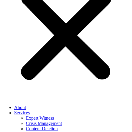
About
Services
Expert Witness
Crisis Management
Content Deletion