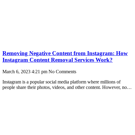
Removing Negative Content from Instagram: How
Instagram Content Removal Services Work?
March 6, 2023
4:21 pm
No Comments
Instagram is a popular social media platform where millions of
people share their photos, videos, and other content. However, not
all content is acceptable on