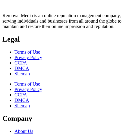
Removal Media is an online reputation management company,
serving individuals and businesses from all around the globe to
maintain and restore their online impression and reputation.
Legal
Terms of Use
Privacy Policy
CCPA
DMCA
Sitemap
Terms of Use
Privacy Policy
CCPA
DMCA
Sitemap
Company
About Us