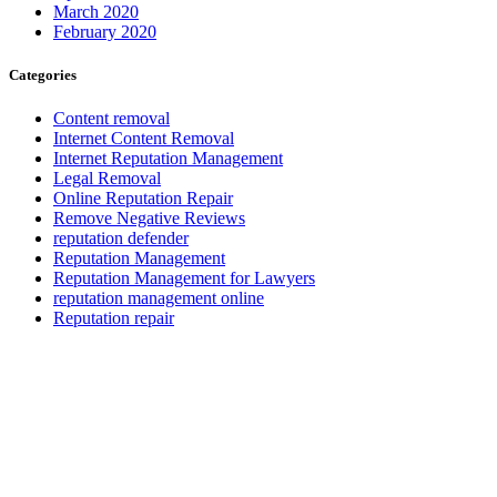
March 2020
February 2020
Categories
Content removal
Internet Content Removal
Internet Reputation Management
Legal Removal
Online Reputation Repair
Remove Negative Reviews
reputation defender
Reputation Management
Reputation Management for Lawyers
reputation management online
Reputation repair