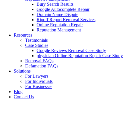
Bury Search Results
Google Autocomplete Repair
Domain Name Dispute
Ripoff Report Removal Services
Online Reputation Repair
Reputation Management
Resources
Testimonials
Case Studies
Google Reviews Removal Case Study
physician Online Reputation Repair Case Study
Removal FAQs
Defamation FAQs
Solutions
For Lawyers
For Individuals
For Businesses
Blog
Contact Us