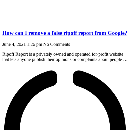
How can I remove a false ripoff report from Google?
June 4, 2021
1:26 pm
No Comments
Ripoff Report is a privately owned and operated for-profit website
that lets anyone publish their opinions or complaints about people or
businesses. the site encourages and even requires authors to only