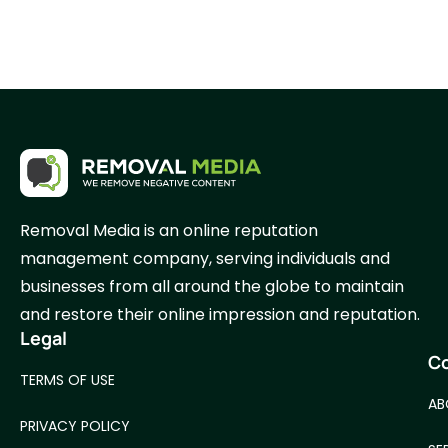
Removal Media is an online reputation
management company, serving individuals and
businesses from all around the globe to maintain
and restore their online impression and reputation.
Legal
C
TERMS OF USE
AB
PRIVACY POLICY