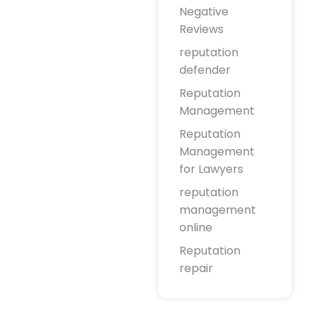
Negative
Reviews
reputation
defender
Reputation
Management
Reputation
Management
for Lawyers
reputation
management
online
Reputation
repair