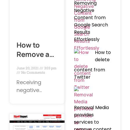
helpful. In
Removing
today’s online
Negative
world, review
Content from
sites are
Google Search
Results
increasingly
Effortlessly
popular
How to
How to
Remove a
delete
Negative
June 20, 2021
3:03 pm
content from
Google
No Comments
Twitter
Review?
Receiving
negative
Google reviews
can be an
Removal Media
unexpected
provides
disappointment.
services to
However, bad
remove content