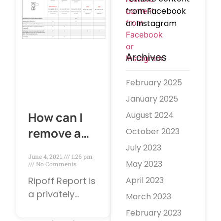
from Facebook
Google reviews
or Instagram
are also an
opportunity to
learn how you
Archives
can improve
your business
February 2025
January 2025
How can I
August 2024
remove a
October 2023
false ripoff
July 2023
June 4, 2021
1:26 pm
report from
May 2023
No Comments
Google?
April 2023
Ripoff Report is
a privately
March 2023
owned and
February 2023
operated for-