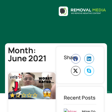
Month:
June 2021
Share
Recent Posts
How to