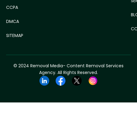
SE
CCPA
BL
DMCA
CO
SITEMAP
© 2024 Removal Media- Content Removal Services
Agency. All Rights Reserved.