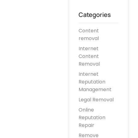
Categories
Content
removal
Internet
Content
Removal
Internet
Reputation
Management
Legal Removal
Online
Reputation
Repair
Remove