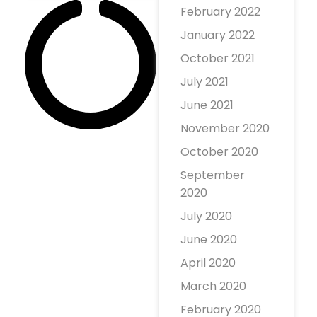
February 2022
profit website
January 2022
that lets
anyone publish
October 2021
their opinions
July 2021
or complaints
June 2021
about people or
November 2020
businesses. the
October 2020
site encourages
and even
September
requires
2020
authors to only
July 2020
June 2020
April 2020
March 2020
February 2020