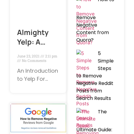
Remove
Negative
Almighty
Content from
Quora?
Yelp: A
Firm’s Best
5
June 23, 2021
2:11 pm
and Worst
Simple
No Comments
Steps
Friend
An Introduction
to Remove
to Yelp For
Negative Reddit
business
Posts from
owners, review
Search Results
sites can be
either
The
dangerous or
tremendously
Ultimate Guide: