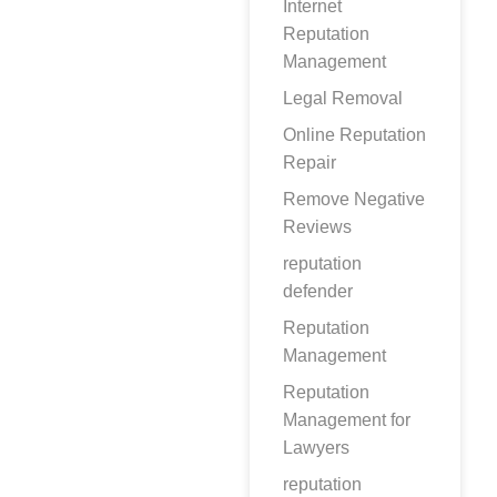
Internet
Reputation
Management
Legal Removal
Online Reputation
Repair
Remove Negative
Reviews
reputation
defender
Reputation
Management
Reputation
Management for
Lawyers
reputation