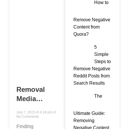
How to
Remove Negative
Content from
Quora?
5
Simple
Steps to
Remove Negative
Reddit Posts from
Search Results
Removal
The
Media
provides
July 7, 2023
4:18 pm
Ultimate Guide:
services to
No Comments
Removing
remove
Finding
Negative Content