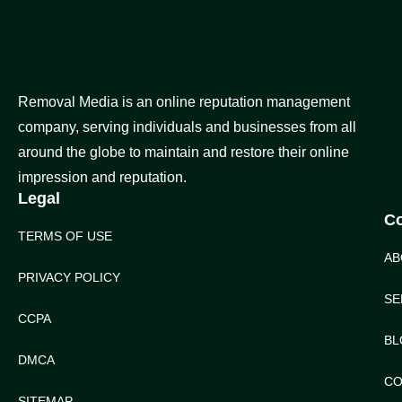
Removal Media is an online reputation management
company, serving individuals and businesses from all
around the globe to maintain and restore their online
impression and reputation.
Legal
C
TERMS OF USE
AB
PRIVACY POLICY
SE
CCPA
BL
DMCA
CO
SITEMAP