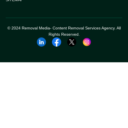
© 2024 Removal Media- Content Removal Services Agency. All
Rights Reserved.