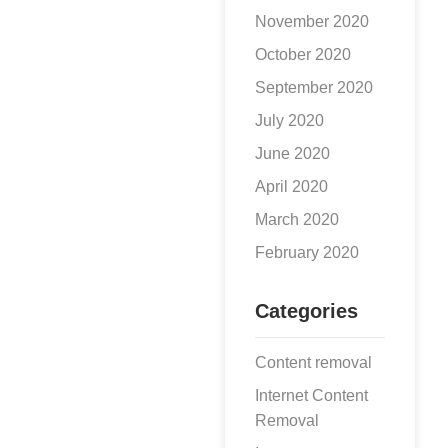
November 2020
October 2020
September 2020
July 2020
June 2020
April 2020
March 2020
February 2020
Categories
Content removal
Internet Content
Removal