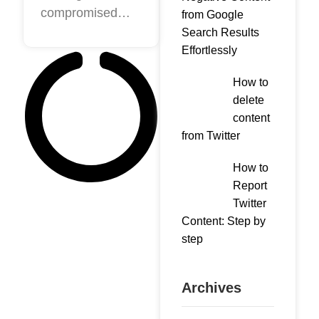
compromised
content
from Google
information from
Search Results
from
Effortlessly
companies or
Facebook
people on
or
How to
Facebook,
delete
Instagram
Instagram or
content
Google is
from Twitter
common today.
The problem
How to
arises because,
Report
Twitter
on multiple
Content: Step by
occasions, it is
step
published
Archives