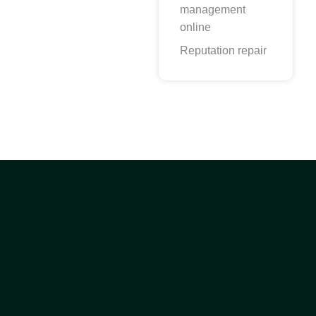
management
online
Reputation repair