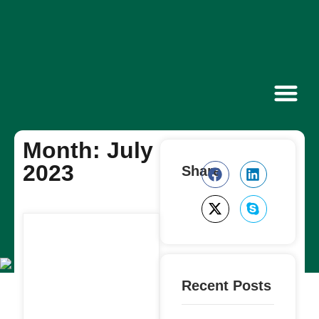
Contact Us
Month: July
2023
Share
Recent Posts