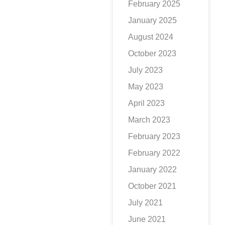
February 2025
January 2025
August 2024
October 2023
July 2023
May 2023
April 2023
March 2023
February 2023
February 2022
January 2022
October 2021
July 2021
June 2021