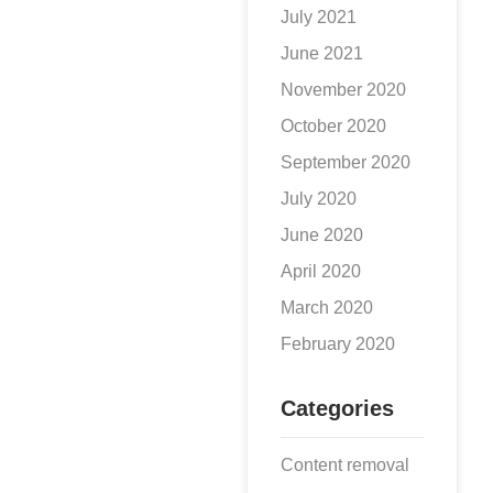
July 2021
June 2021
November 2020
October 2020
September 2020
July 2020
June 2020
April 2020
March 2020
February 2020
Categories
Content removal