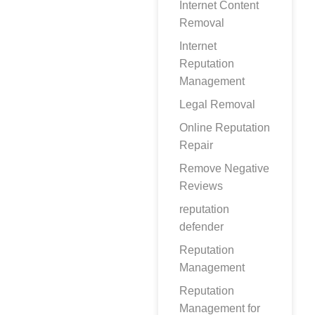
Internet Content
Removal
Internet
Reputation
Management
Legal Removal
Online Reputation
Repair
Remove Negative
Reviews
reputation
defender
Reputation
Management
Reputation
Management for