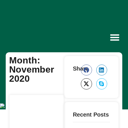
Contact Us
Month:
November
Share
2020
Recent Posts