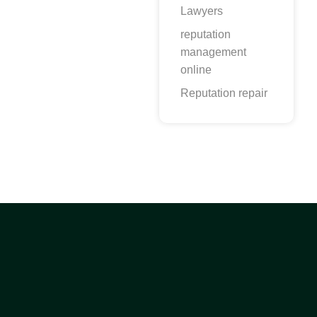
Lawyers
reputation
management
online
Reputation repair