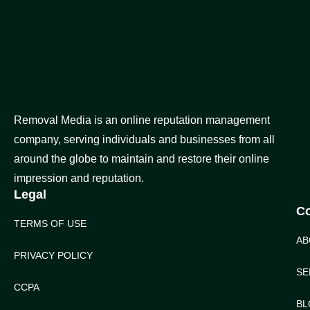
Removal Media is an online reputation management
company, serving individuals and businesses from all
around the globe to maintain and restore their online
impression and reputation.
Legal
C
TERMS OF USE
AB
PRIVACY POLICY
SE
CCPA
BL