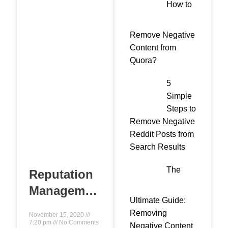
How to
Remove Negative
Content from
Quora?
5
Simple
Steps to
Remove Negative
Reddit Posts from
Search Results
The
Reputation
Management
Ultimate Guide:
Expert- A
Removing
November 15, 2020
Complete
7:20 pm
No Comments
Negative Content