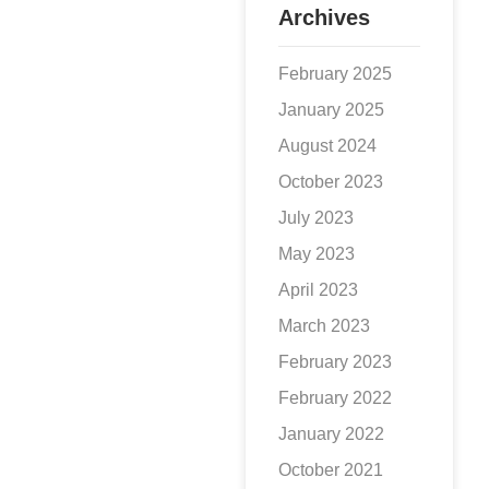
Archives
February 2025
January 2025
August 2024
October 2023
July 2023
May 2023
April 2023
March 2023
February 2023
February 2022
January 2022
October 2021