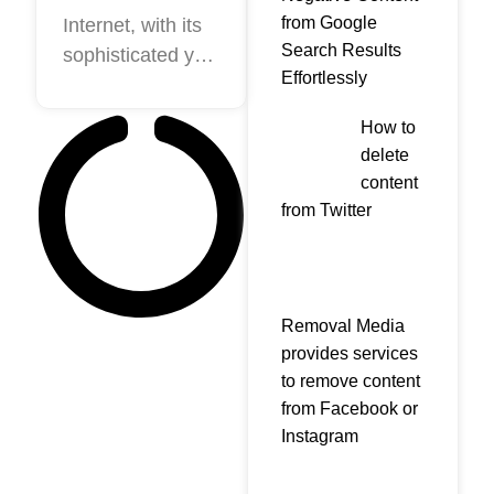
Guide to
from Google
Internet, with its
Search Results
sophisticated yet
Professional
Effortlessly
democratic
Online
nature, gives
Reputation
How to
everyone a
delete
Management!
platform to boost
content
their self-image.
from Twitter
It empowers
individuals and
companies alike
to assert
Removal Media
themselves and
provides services
to remove content
from Facebook or
Instagram