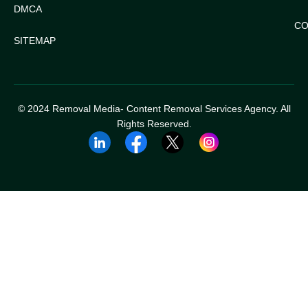
DMCA
CO
SITEMAP
© 2024 Removal Media- Content Removal Services Agency. All
Rights Reserved.