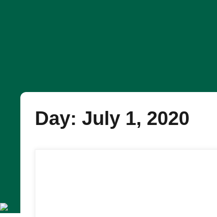
Day: July 1, 2020