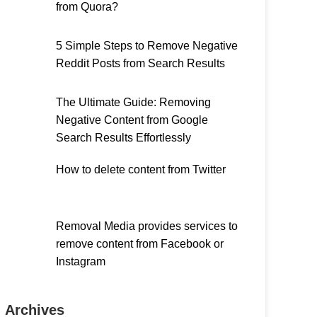
from Quora?
5 Simple Steps to Remove Negative
Reddit Posts from Search Results
The Ultimate Guide: Removing
Negative Content from Google
Search Results Effortlessly
How to delete content from Twitter
Removal Media provides services to
remove content from Facebook or
Instagram
Archives