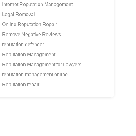
Internet Reputation Management
Legal Removal
Online Reputation Repair
Remove Negative Reviews
reputation defender
Reputation Management
Reputation Management for Lawyers
reputation management online
Reputation repair