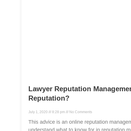
Lawyer Reputation Managemen
Reputation?
July 1, 2020
8:28 pm
No Comments
This advice is an online reputation manageme
understand what to know for in reputation m