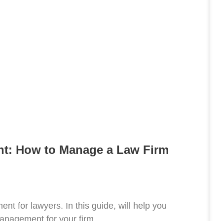
t: How to Manage a Law Firm
nt for lawyers. In this guide, will help you
anagement for your firm.