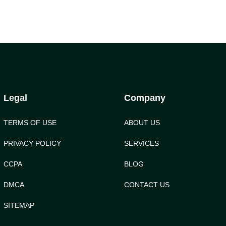
Legal
Company
TERMS OF USE
ABOUT US
PRIVACY POLICY
SERVICES
CCPA
BLOG
DMCA
CONTACT US
SITEMAP