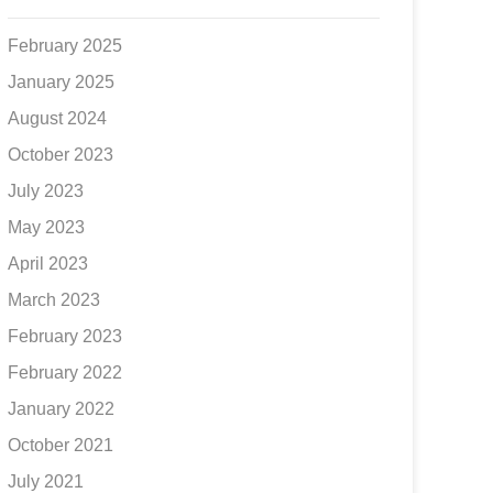
February 2025
January 2025
August 2024
October 2023
July 2023
May 2023
April 2023
March 2023
February 2023
February 2022
January 2022
October 2021
July 2021