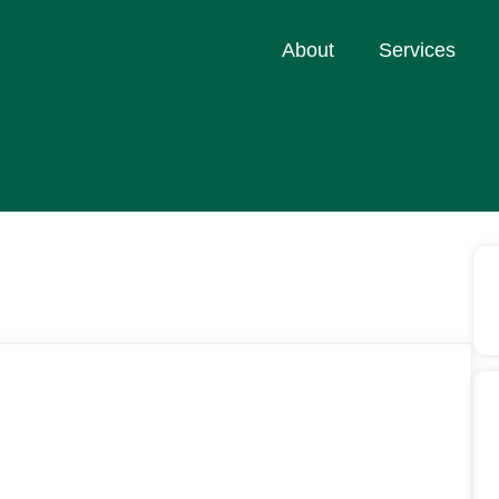
About
Services