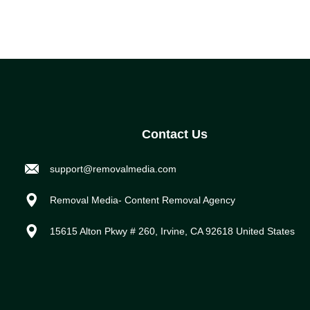
Contact Us
support@removalmedia.com
Removal Media- Content Removal Agency
15615 Alton Pkwy # 260, Irvine, CA 92618 United States