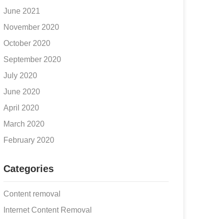
June 2021
November 2020
October 2020
September 2020
July 2020
June 2020
April 2020
March 2020
February 2020
Categories
Content removal
Internet Content Removal