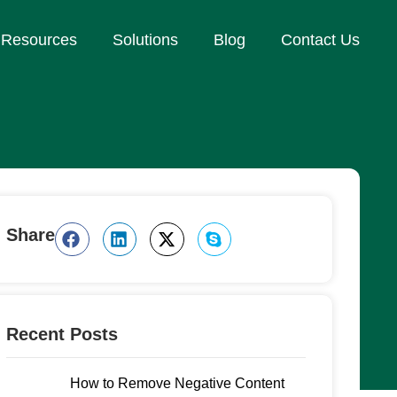
Resources
Solutions
Blog
Contact Us
Share
Recent Posts
How to Remove Negative Content