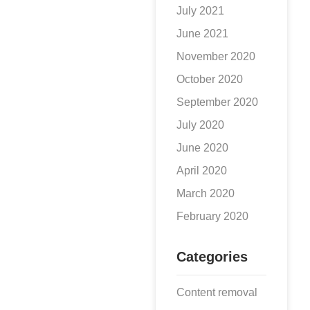
July 2021
June 2021
November 2020
October 2020
September 2020
July 2020
June 2020
April 2020
March 2020
February 2020
Categories
Content removal