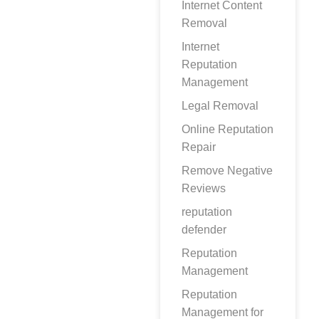
Internet Content
Removal
Internet
Reputation
Management
Legal Removal
Online Reputation
Repair
Remove Negative
Reviews
reputation
defender
Reputation
Management
Reputation
Management for