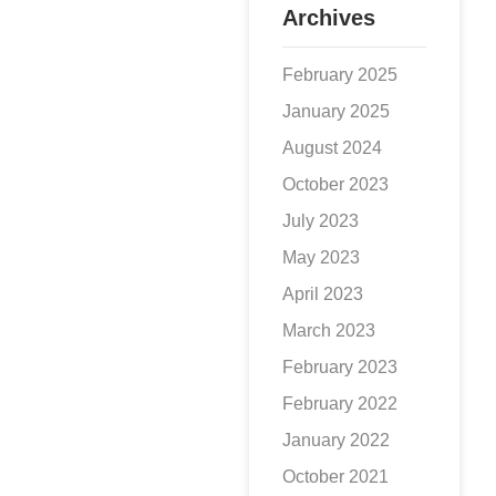
Archives
February 2025
January 2025
August 2024
October 2023
July 2023
May 2023
April 2023
March 2023
February 2023
February 2022
January 2022
October 2021