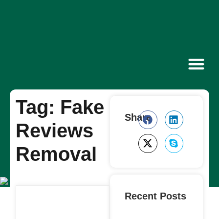
Contact Us
Tag: Fake
Share
Reviews
Removal
Recent Posts