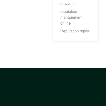
Lawyers
reputation
management
online
Reputation repair