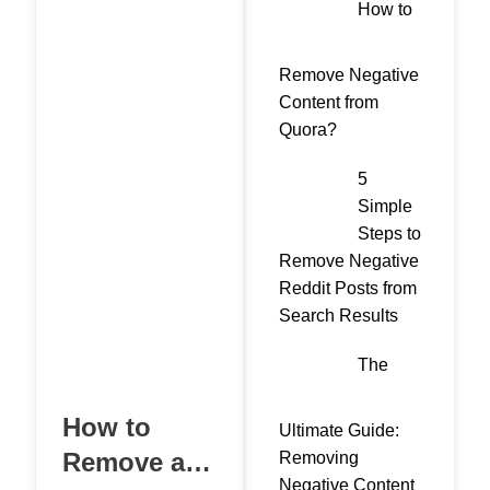
How to
Remove Negative
Content from
Quora?
5
Simple
Steps to
Remove Negative
Reddit Posts from
Search Results
The
How to
Ultimate Guide:
Remove a
Removing
Negative Content