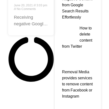
Negative
from Google
June 20, 2021
3:03 pm
Google
No Comments
Search Results
Review?
Receiving
Effortlessly
negative Google
How to
reviews can be
delete
an unexpected
content
disappointment.
from Twitter
However, bad
Google reviews
are also an
opportunity to
Removal Media
learn how you
provides services
can improve your
to remove content
business
from Facebook or
Instagram