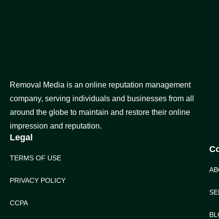
Removal Media is an online reputation management
company, serving individuals and businesses from all
around the globe to maintain and restore their online
impression and reputation.
Legal
C
TERMS OF USE
AB
PRIVACY POLICY
SE
CCPA
BL