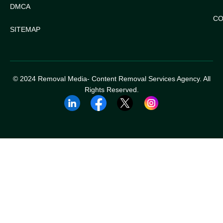
DMCA
CO
SITEMAP
© 2024 Removal Media- Content Removal Services Agency. All
Rights Reserved.