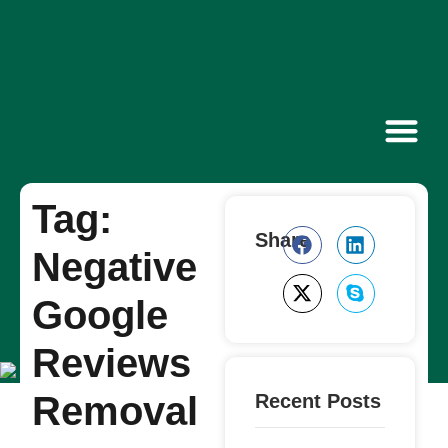
Contact Us
Tag:
Share
Negative
Google
Reviews
Removal
Recent Posts