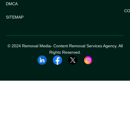
DMCA
CO
SITEMAP
© 2024 Removal Media- Content Removal Services Agency. All
Rights Reserved.