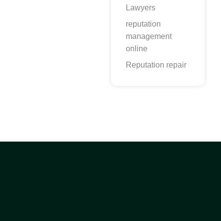
Lawyers
reputation
management
online
Reputation repair