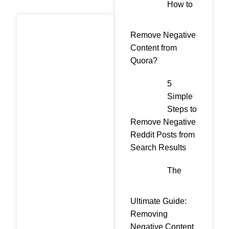
How to
Remove Negative
Content from
Quora?
5
Simple
Steps to
Remove Negative
Reddit Posts from
Search Results
The
Ultimate Guide:
Removing
Negative Content