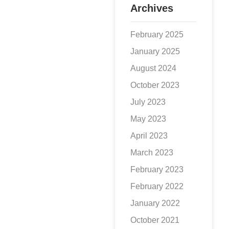
Archives
reputation and
reduce its
February 2025
January 2025
August 2024
October 2023
July 2023
May 2023
April 2023
March 2023
February 2023
February 2022
January 2022
October 2021