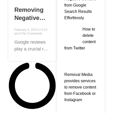
from Google
Removing
Search Results
Negative
Effortlessly
Google
How to
February 5, 2023
4:21
Reviews: Is
pm
No Comments
delete
It Possible
content
Google reviews
from Twitter
play a crucial role
and How to
in helping
Do It?
customers make
informed
Removal Media
decisions about
provides services
businesses.
to remove content
However,
from Facebook or
negative reviews
Instagram
can harm a
business’s