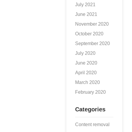
July 2021
June 2021
November 2020
October 2020
September 2020
July 2020
June 2020
April 2020
March 2020
February 2020
Categories
Content removal