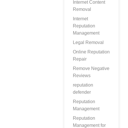
Internet Content
Removal
Internet
Reputation
Management
Legal Removal
Online Reputation
Repair
Remove Negative
Reviews
reputation
defender
Reputation
Management
Reputation
Management for