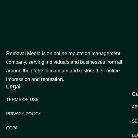
Removal Media is an online reputation management
company, serving individuals and businesses from all
around the globe to maintain and restore their online
impression and reputation.
Legal
C
TERMS OF USE
AB
PRIVACY POLICY
SE
CCPA
BL