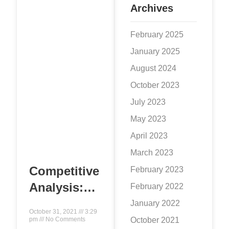
the idea that
Archives
February 2025
January 2025
August 2024
October 2023
July 2023
May 2023
April 2023
March 2023
Competitive
February 2023
Analysis:
February 2022
Crucial for
January 2022
October 31, 2021
3:29
Online
October 2021
pm
No Comments