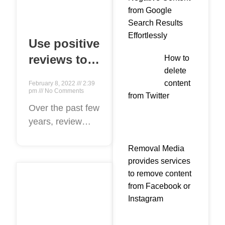
from Google
Search Results
Effortlessly
Use positive
reviews to
How to
delete
attract new
content
February 8, 2022
2:39
clients for
pm
No Comments
from Twitter
your law
Over the past few
years, review
firm in 2022
sites have sprung
up across the
Removal Media
provides services
internet, from
to remove content
sites like
from Facebook or
yelp.com to
Instagram
Google List.
Premised upon