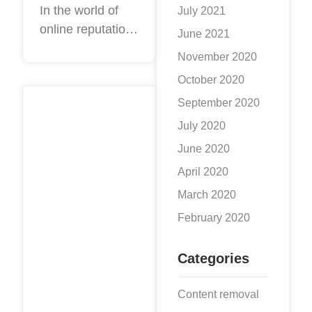
Reputation
In the world of
July 2021
online reputation
Management
June 2021
management,
November 2020
there are always
October 2020
exciting new SEO
September 2020
tips and tricks
coming down the
July 2020
pipeline. These
June 2020
new techniques
April 2020
are all
March 2020
February 2020
Categories
Content removal