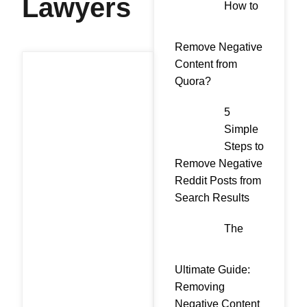
Lawyers
How to
Remove Negative
Content from
Quora?
5
Simple
Steps to
Remove Negative
Reddit Posts from
Search Results
The
Ultimate Guide:
Removing
Negative Content