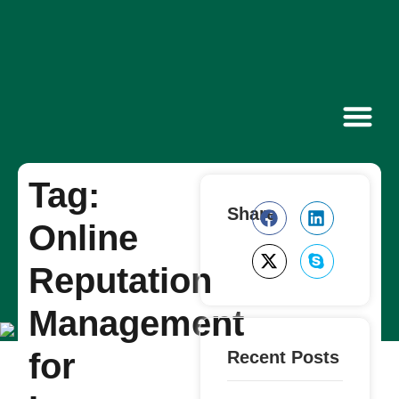
Contact Us
Tag:
Share
Online
Reputation
Management
for
Recent Posts