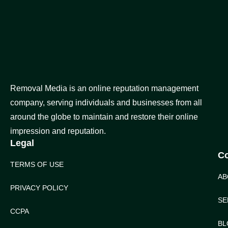
Removal Media is an online reputation management
company, serving individuals and businesses from all
around the globe to maintain and restore their online
impression and reputation.
Legal
C
TERMS OF USE
AB
PRIVACY POLICY
SE
CCPA
BL