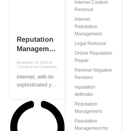
Internet Content
Removal
Internet
Reputation
Management
Reputation
Legal Removal
Management
Online Reputation
Expert- A
Repair
November 15, 2020
Complete
7:20 pm
No Comments
Remove Negative
Guide to
Internet, with its
Reviews
sophisticated yet
Professional
reputation
democratic
Online
defender
nature, gives
Reputation
Reputation
everyone a
Management
Management!
platform to boost
Reputation
their self-image.
Management for