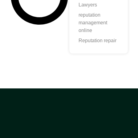
It empowers
Lawyers
individuals and
reputation
companies alike
management
to assert
online
themselves and
Reputation repair