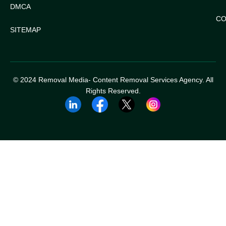
DMCA
CO
SITEMAP
© 2024 Removal Media- Content Removal Services Agency. All
Rights Reserved.