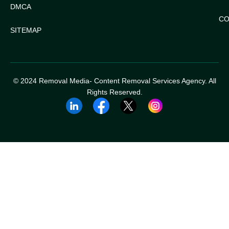
DMCA
CO
SITEMAP
© 2024 Removal Media- Content Removal Services Agency. All
Rights Reserved.