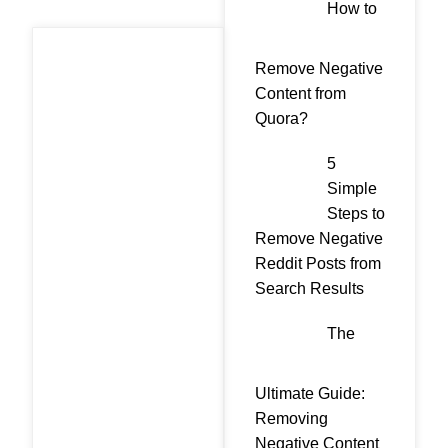
How to
Remove Negative
Content from
Quora?
5
Simple
Steps to
Remove Negative
Reddit Posts from
Search Results
The
Ultimate Guide:
Removing
Negative Content