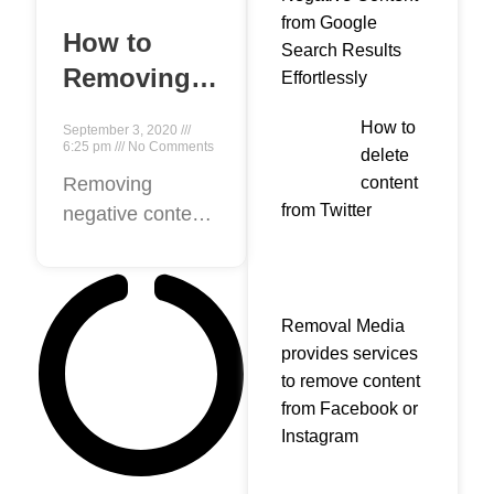
from Google
How to
Search Results
Removing
Effortlessly
negative
How to
September 3, 2020
content
6:25 pm
No Comments
delete
from
content
Removing
from Twitter
negative content
Google?
from the Internet
seems hard.
False Negative
Removal Media
reviews on
provides services
google damage
to remove content
the reputation of
from Facebook or
a business or
Instagram
Personal. a nasty
reputation are