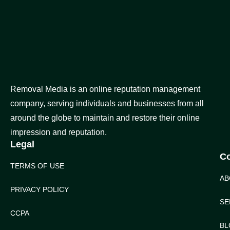
Removal Media is an online reputation management
company, serving individuals and businesses from all
around the globe to maintain and restore their online
impression and reputation.
Legal
C
TERMS OF USE
AB
PRIVACY POLICY
SE
CCPA
BL