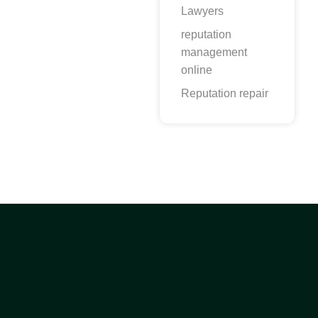
Lawyers
reputation
management
online
Reputation repair