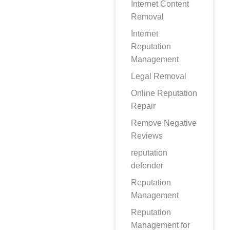
Internet Content
Removal
Internet
Reputation
Management
Legal Removal
Online Reputation
Repair
Remove Negative
Reviews
reputation
defender
Reputation
Management
Reputation
Management for