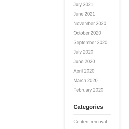
July 2021
June 2021
November 2020
October 2020
September 2020
July 2020
June 2020
April 2020
March 2020
February 2020
Categories
Content removal