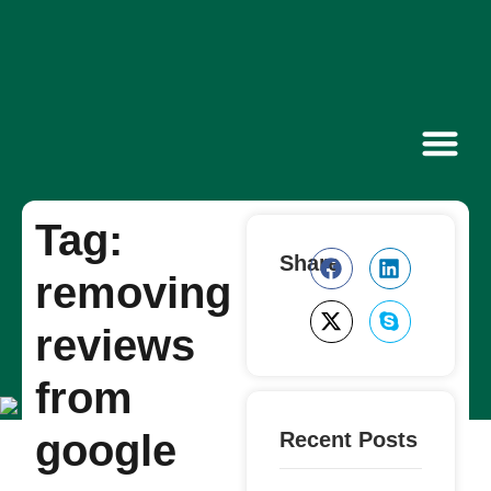
Contact Us
Tag:
Share
removing
reviews
from
google
Recent Posts