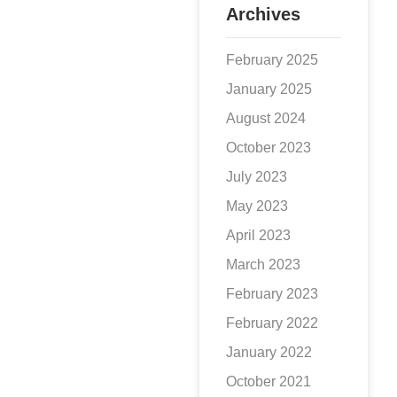
Archives
February 2025
January 2025
August 2024
October 2023
July 2023
May 2023
April 2023
March 2023
February 2023
February 2022
January 2022
October 2021