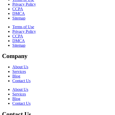
Privacy Policy
CCPA
DMCA
Sitemap
Terms of Use
Privacy Policy
CCPA
DMCA
Sitemap
Company
About Us
Services
Blog
Contact Us
About Us
Services
Blog
Contact Us
Contact Us