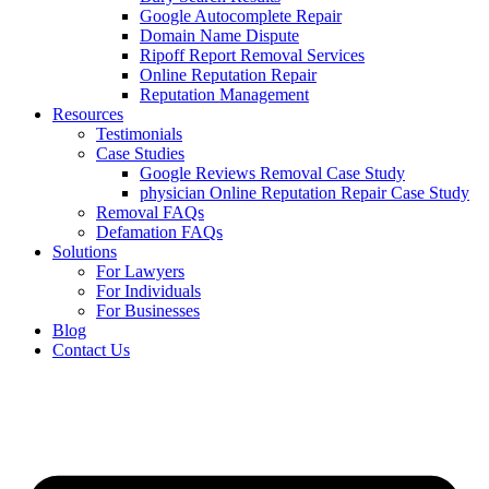
Google Autocomplete Repair
Domain Name Dispute
Ripoff Report Removal Services
Online Reputation Repair
Reputation Management
Resources
Testimonials
Case Studies
Google Reviews Removal Case Study
physician Online Reputation Repair Case Study
Removal FAQs
Defamation FAQs
Solutions
For Lawyers
For Individuals
For Businesses
Blog
Contact Us