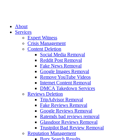
Skip
to
content
About
Services
Expert Witness
Crisis Management
Content Deletion
Social Media Removal
Reddit Post Removal
Fake News Removal
Google Images Removal
Remove YouTube Videos
Internet Content Removal
DMCA Takedown Services
Reviews Deletion
TripAdvisor Removal
Fake Reviews Removal
Google Reviews Removal
Ratemds bad reviews removal
Glassdoor Reviews Removal
Trustpilot Bad Review Removal
Reputation Management
Bury Search Results