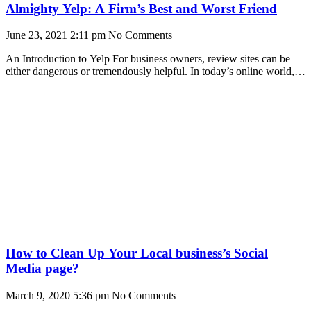
Almighty Yelp: A Firm’s Best and Worst Friend
June 23, 2021
2:11 pm
No Comments
An Introduction to Yelp For business owners, review sites can be
either dangerous or tremendously helpful. In today’s online world,
review sites are increasingly popular
How to Clean Up Your Local business’s Social
Media page?
March 9, 2020
5:36 pm
No Comments