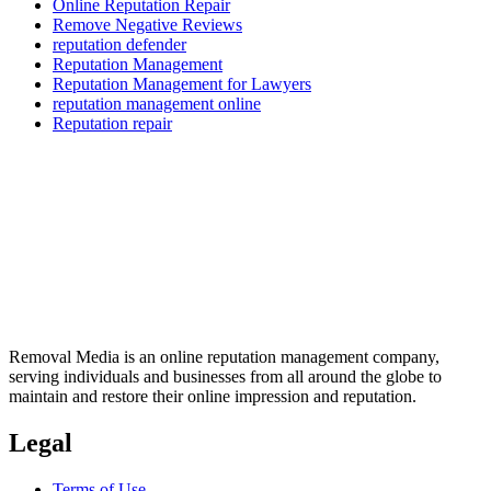
Online Reputation Repair
Remove Negative Reviews
reputation defender
Reputation Management
Reputation Management for Lawyers
reputation management online
Reputation repair
Removal Media is an online reputation management company,
serving individuals and businesses from all around the globe to
maintain and restore their online impression and reputation.
Legal
Terms of Use