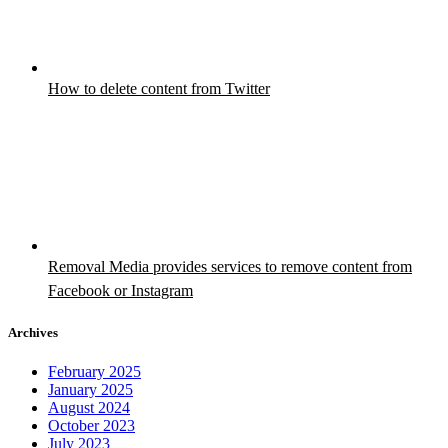
How to delete content from Twitter
Removal Media provides services to remove content from
Facebook or Instagram
Archives
February 2025
January 2025
August 2024
October 2023
July 2023