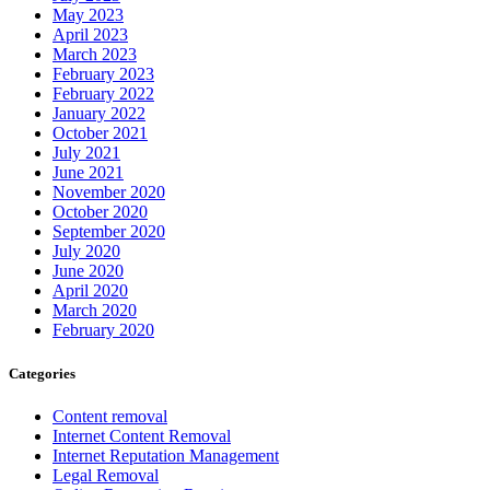
May 2023
April 2023
March 2023
February 2023
February 2022
January 2022
October 2021
July 2021
June 2021
November 2020
October 2020
September 2020
July 2020
June 2020
April 2020
March 2020
February 2020
Categories
Content removal
Internet Content Removal
Internet Reputation Management
Legal Removal