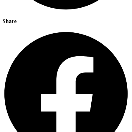
Share