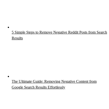
5 Simple Steps to Remove Negative Reddit Posts from Search
Results
The Ultimate Guide: Removing Negative Content from
Google Search Results Effortlessly