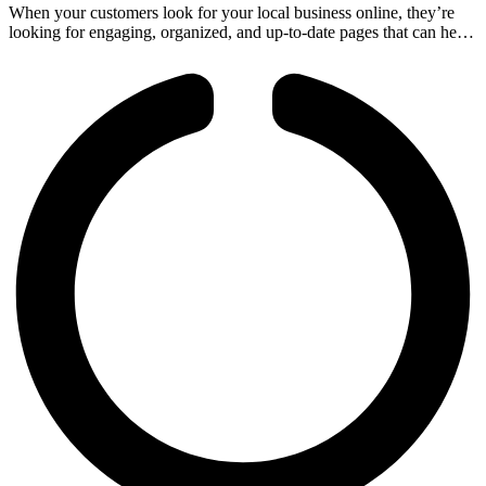
When your customers look for your local business online, they’re
looking for engaging, organized, and up-to-date pages that can help
them understand your services before coming by