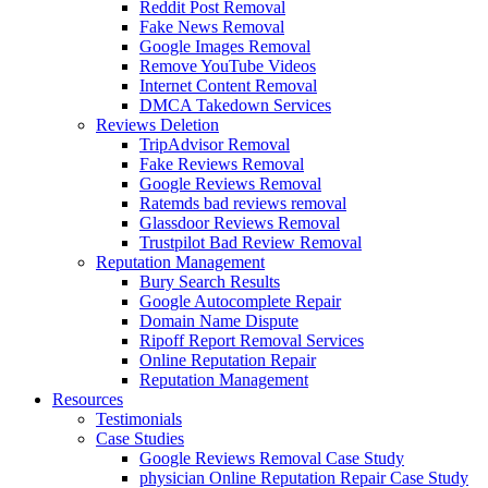
Reddit Post Removal
Fake News Removal
Google Images Removal
Remove YouTube Videos
Internet Content Removal
DMCA Takedown Services
Reviews Deletion
TripAdvisor Removal
Fake Reviews Removal
Google Reviews Removal
Ratemds bad reviews removal
Glassdoor Reviews Removal
Trustpilot Bad Review Removal
Reputation Management
Bury Search Results
Google Autocomplete Repair
Domain Name Dispute
Ripoff Report Removal Services
Online Reputation Repair
Reputation Management
Resources
Testimonials
Case Studies
Google Reviews Removal Case Study
physician Online Reputation Repair Case Study