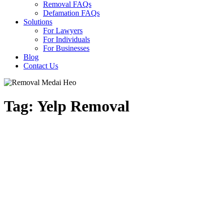
Removal FAQs
Defamation FAQs
Solutions
For Lawyers
For Individuals
For Businesses
Blog
Contact Us
Tag: Yelp Removal