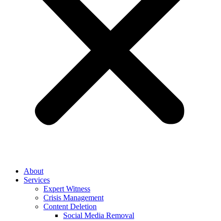
About
Services
Expert Witness
Crisis Management
Content Deletion
Social Media Removal