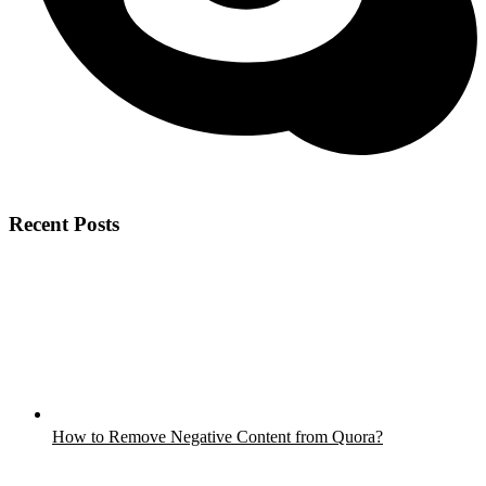
Recent Posts
How to Remove Negative Content from Quora?