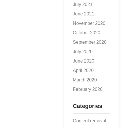
July 2021
June 2021
November 2020
October 2020
September 2020
July 2020
June 2020
April 2020
March 2020
February 2020
Categories
Content removal