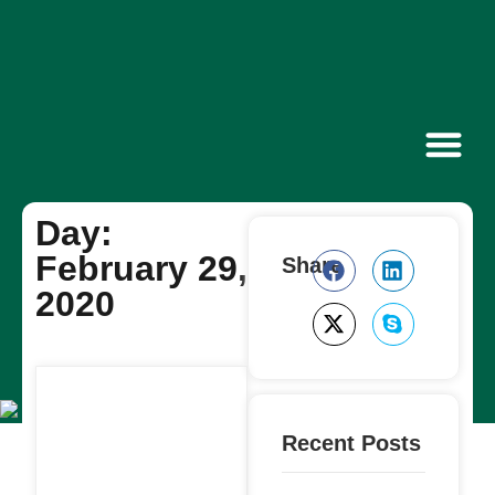
Contact Us
Day:
February 29,
Share
2020
Recent Posts