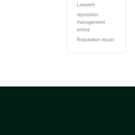
Lawyers
reputation
management
online
Reputation repair