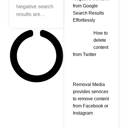
Results
from Google
Negative search
Search Results
results are
from
Effortlessly
believed to be
Google-The
something that a
most
How to
lot of companies
delete
effective
want to avoid.
content
tactics to
After all, you
from Twitter
removal
spend tons of
cash to
market your
company.
Removal Media
However, as
provides services
to remove content
long because
from Facebook or
the searcher’s
Instagram