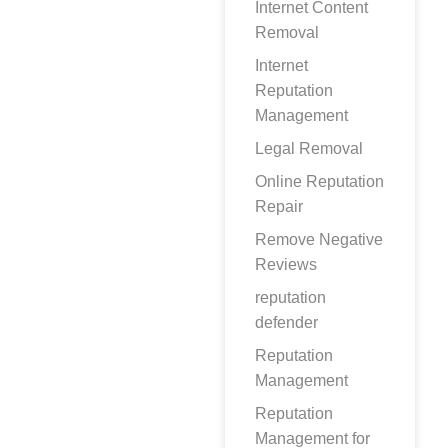
Internet Content
Removal
Internet
Reputation
Management
Legal Removal
Online Reputation
Repair
Remove Negative
Reviews
reputation
defender
Reputation
Management
Reputation
Management for