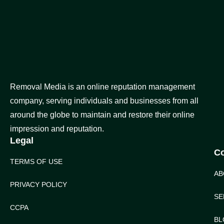
Removal Media is an online reputation management
company, serving individuals and businesses from all
around the globe to maintain and restore their online
impression and reputation.
Legal
C
TERMS OF USE
AB
PRIVACY POLICY
SE
CCPA
BL