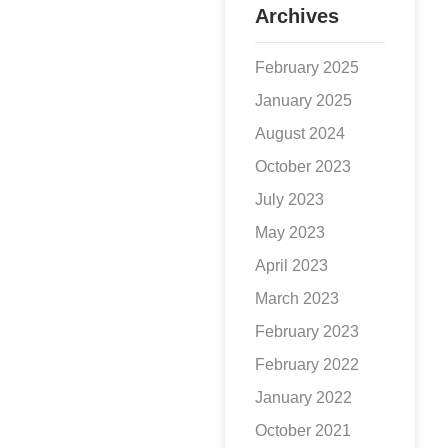
Archives
February 2025
January 2025
August 2024
October 2023
July 2023
May 2023
April 2023
March 2023
February 2023
February 2022
January 2022
October 2021