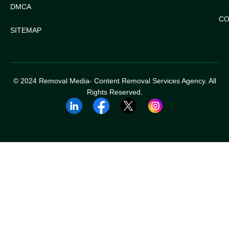
DMCA
CO
SITEMAP
© 2024 Removal Media- Content Removal Services Agency. All
Rights Reserved.