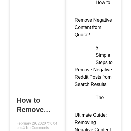
How to
Remove Negative
Content from
Quora?
5
Simple
Steps to
Remove Negative
Reddit Posts from
Search Results
The
How to
Remove
Ultimate Guide:
Negative
Removing
February 29, 2020
6:04
Search
pm
No Comments
Negative Content