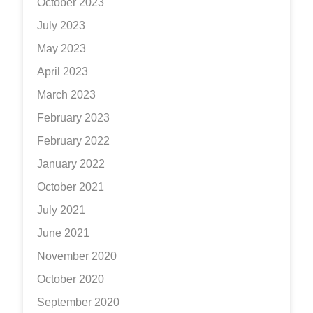
October 2023
July 2023
May 2023
April 2023
March 2023
February 2023
February 2022
January 2022
October 2021
July 2021
June 2021
November 2020
October 2020
September 2020