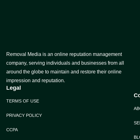
Removal Media is an online reputation management
company, serving individuals and businesses from all
around the globe to maintain and restore their online
impression and reputation.
Legal
C
TERMS OF USE
AB
PRIVACY POLICY
SE
CCPA
BL