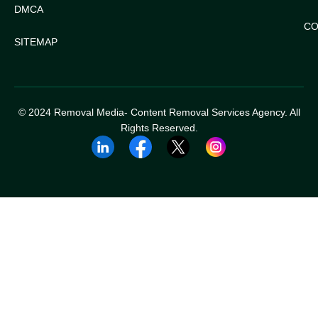
DMCA
CO
SITEMAP
© 2024 Removal Media- Content Removal Services Agency. All
Rights Reserved.