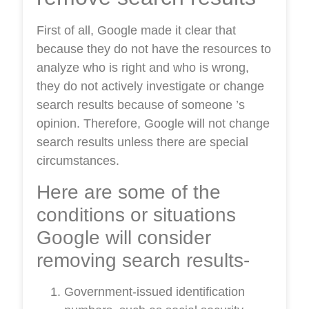
First of all, Google made it clear that
because they do not have the resources to
analyze who is right and who is wrong,
they do not actively investigate or change
search results because of someone ’s
opinion. Therefore, Google will not change
search results unless there are special
circumstances.
Here are some of the
conditions or situations
Google will consider
removing search results-
Government-issued identification