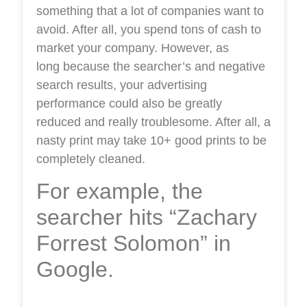
something that a lot of companies want to
avoid. After all, you spend tons of cash to
market your company. However, as
long because the searcher’s and negative
search results, your advertising
performance could also be greatly
reduced and really troublesome. After all, a
nasty print may take 10+ good prints to be
completely cleaned.
For example, the
searcher hits “Zachary
Forrest Solomon” in
Google.