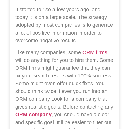
It started to rise a few years ago, and
today it is on a large scale. The strategy
adopted by most companies is to generate
a lot of positive information in order to
overcome negative results.
Like many companies, some
ORM firms
will do anything for you to hire them. Some
ORM firms might guarantee that they can
fix your search results with 100% success.
Some might even offer quick fixes. You
should think twice if ever you run into an
ORM company
Look for a company that
gives realistic goals. Before contacting any
ORM company
, you should have a clear
and specific goal. It’ll be easier to filter out