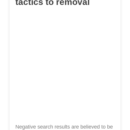
tactics to removal
Negative search results are believed to be