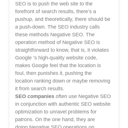
SEO is to push the web site to the
forefront of search results, there’s a
pushup, and theoretically, there should be
a push-down. The SEO industry calls
these methods Negative SEO. The
operation method of Negative SEO is
straightforward to know, that is, it violates
Google ’s high-quality website code,
makes Google feel that the location is
foul, then punishes it, pushing the
location ranking down or maybe removing
it from search results.
SEO companies
often use Negative SEO
in conjunction with authentic SEO website
optimization to unravel problems for
patrons. On the one hand, they are
doing Negative SEO operations on