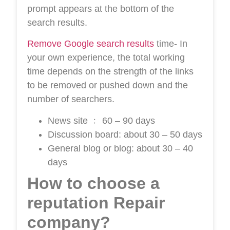
prompt appears at the bottom of the
search results.
Remove Google search results
time- In
your own experience, the total working
time depends on the strength of the links
to be removed or pushed down and the
number of searchers.
News site ﹕ 60 – 90 days
Discussion board: about 30 – 50 days
General blog or blog: about 30 – 40
days
How to choose a
reputation Repair
company?