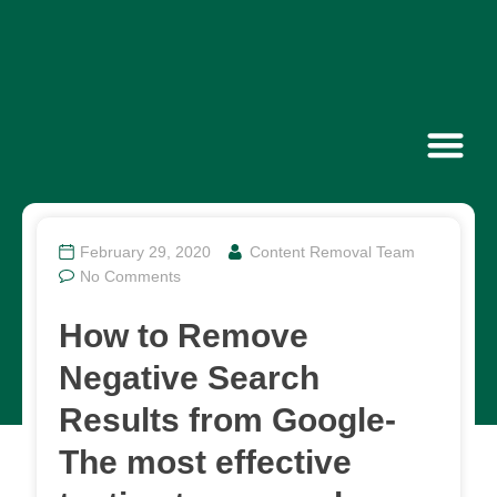
Contact Us
February 29, 2020
Content Removal Team
No Comments
How to Remove
Negative Search
Results from Google-
The most effective