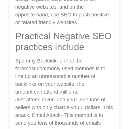
negative websites, and on the
opposite hand, use SEO to push positive
or related friendly websites.
Practical Negative SEO
practices include
Spammy Backlink- one of the
foremost commonly used methods is to
line up an unreasonable number of
backlinks on your website. the
amount can attend millions.
Just attend Fiverr and you’ll see tons of
sellers who only charge you 5 dollars. This
attack. Email Attack- This method is to
send you tens of thousands of emails