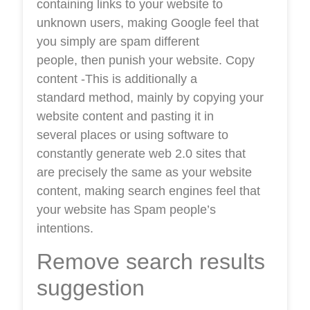
containing links to your website to
unknown users, making Google feel that
you simply are spam different
people, then punish your website. Copy
content -This is additionally a
standard method, mainly by copying your
website content and pasting it in
several places or using software to
constantly generate web 2.0 sites that
are precisely the same as your website
content, making search engines feel that
your website has Spam people’s
intentions.
Remove search results
suggestion