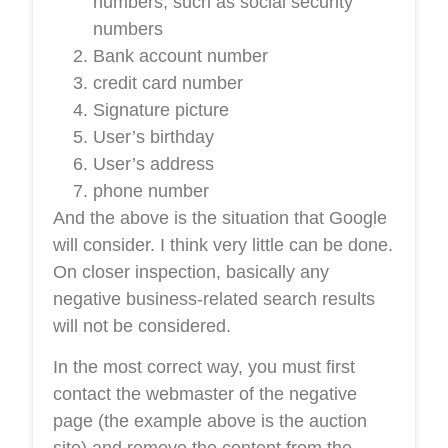
numbers, such as social security
numbers
Bank account number
credit card number
Signature picture
User’s birthday
User’s address
phone number
And the above is the situation that Google
will consider. I think very little can be done.
On closer inspection, basically any
negative business-related search results
will not be considered.
In the most correct way, you must first
contact the webmaster of the negative
page (the example above is the auction