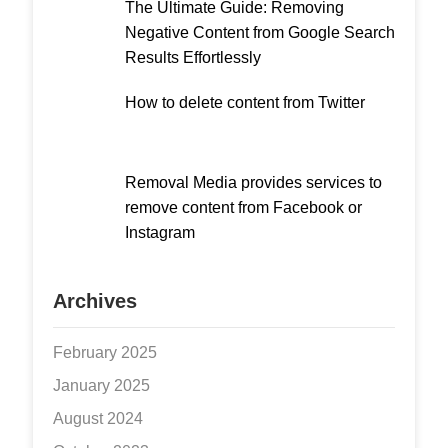
The Ultimate Guide: Removing
Negative Content from Google Search
Results Effortlessly
How to delete content from Twitter
Removal Media provides services to
remove content from Facebook or
Instagram
Archives
February 2025
January 2025
August 2024