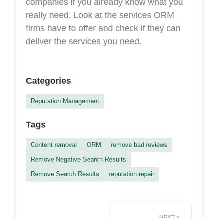
companies if you already know what you
really need. Look at the services ORM
firms have to offer and check if they can
deliver the services you need.
Categories
Reputation Management
Tags
Content removal
ORM
remove bad reviews
Remove Negative Search Results
Remove Search Results
reputation repair
NEXT
>