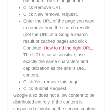
dashboard, click Google Index.
Click Remove URL.
Click New removal request.
Enter the URL of the page you want
to remove from the search results
(not the URL of a Google search
result or cached page) and click
Continue.
How to nd the right URL
.
The URL is case sensitive; use
exactly the same characters and
capitalization as the site ’s URL
content.
Click Yes, remove this page.
Click Submit Request.
Google also does not allow content to be
distributed entirely. If the content is
suspected of violating the service content