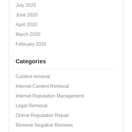
July 2020
June 2020
April 2020
March 2020
February 2020
Categories
Content removal
Internet Content Removal
Internet Reputation Management
Legal Removal
Online Reputation Repair
Remove Negative Reviews