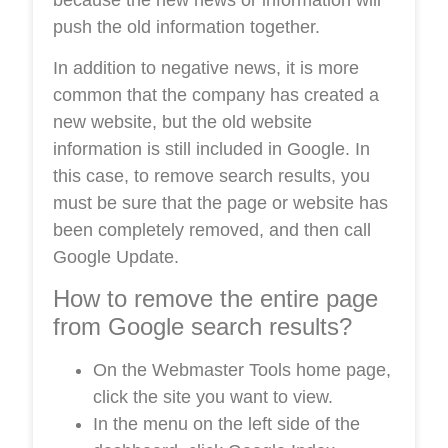
push the old information together.
In addition to negative news, it is more
common that the company has created a
new website, but the old website
information is still included in Google. In
this case, to remove search results, you
must be sure that the page or website has
been completely removed, and then call
Google Update.
How to remove the entire page
from Google search results?
On the Webmaster Tools home page,
click the site you want to view.
In the menu on the left side of the