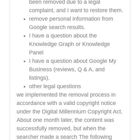
been removed due to a legal
complaint, and I want to restore them.
remove personal information from
Google search results.
I have a question about the
Knowledge Graph or Knowledge
Panel
I have a question about Google My
Business (reviews, Q & A, and
listings).
other legal questions
we implemented the removal process in
accordance with a valid copyright notice
under the Digital Millennium Copyright Act.
About one month later, the content was
successfully removed, but when the
searcher made a search The following