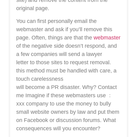
site) and remove the content from the
original page.
You can first personally email the
webmaster and ask if you’ll remove this
page. Often, things are that the
webmaster
of the negative side doesn’t respond, and
a few companies will send a lawyer
letter to those sites to request removal.
this method must be handled with care, a
touch carelessness
will become a PR disaster. Why? Contact
me Imagine if these webmasters use ﹕
xxx company to use the money to bully
small website owners by law and put them
on Facebook or discussion forums. What
consequences will you encounter?