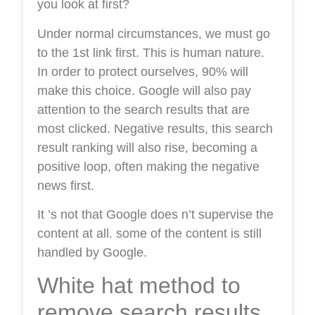
you look at first?
Under normal circumstances, we must go
to the 1st link first. This is human nature.
In order to protect ourselves, 90% will
make this choice. Google will also pay
attention to the search results that are
most clicked. Negative results, this search
result ranking will also rise, becoming a
positive loop, often making the negative
news first.
It ’s not that Google does n’t supervise the
content at all. some of the content is still
handled by Google.
White hat method to
remove search results