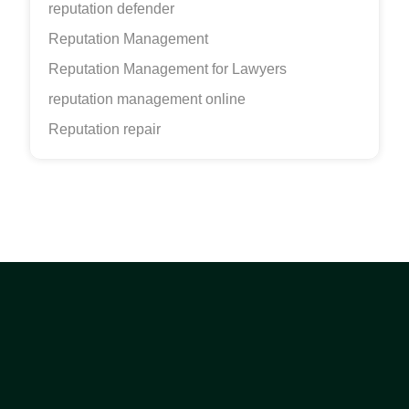
reputation defender
Reputation Management
Reputation Management for Lawyers
reputation management online
Reputation repair