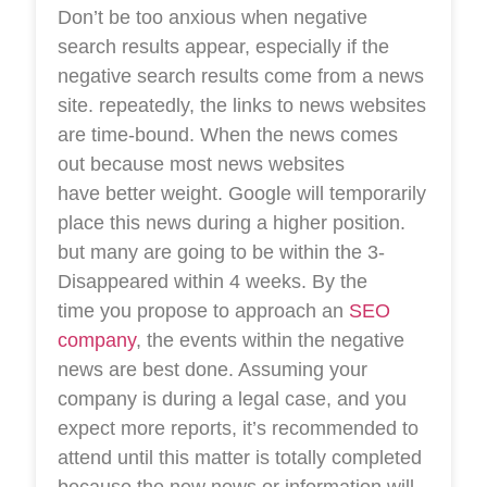
Don’t be too anxious when negative
search results appear, especially if the
negative search results come from a news
site. repeatedly, the links to news websites
are time-bound. When the news comes
out because most news websites
have better weight. Google will temporarily
place this news during a higher position.
but many are going to be within the 3-
Disappeared within 4 weeks. By the
time you propose to approach an
SEO
company
, the events within the negative
news are best done. Assuming your
company is during a legal case, and you
expect more reports, it’s recommended to
attend until this matter is totally completed
because the new news or information will