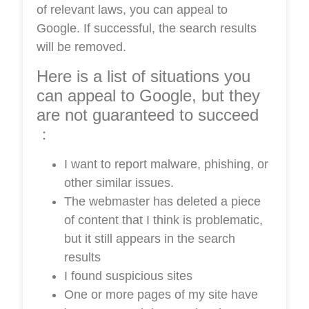
of relevant laws, you can appeal to
Google. If successful, the search results
will be removed.
Here is a list of situations you
can appeal to Google, but they
are not guaranteed to succeed
﹕
I want to report malware, phishing, or
other similar issues.
The webmaster has deleted a piece
of content that I think is problematic,
but it still appears in the search
results
I found suspicious sites
One or more pages of my site have