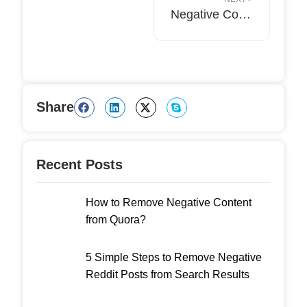
Negative Content Doesn’t Mean The End: What Your Company Can Do To Recover?
Share
Recent Posts
How to Remove Negative Content
from Quora?
5 Simple Steps to Remove Negative
Reddit Posts from Search Results