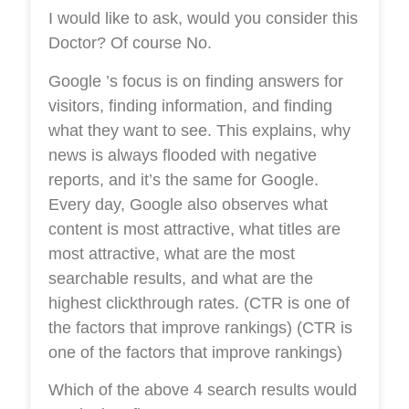
I would like to ask, would you consider this
Doctor? Of course No.
Google ’s focus is on finding answers for
visitors, finding information, and finding
what they want to see. This explains, why
news is always flooded with negative
reports, and it’s the same for Google.
Every day, Google also observes what
content is most attractive, what titles are
most attractive, what are the most
searchable results, and what are the
highest clickthrough rates. (CTR is one of
the factors that improve rankings) (CTR is
one of the factors that improve rankings)
Which of the above 4 search results would