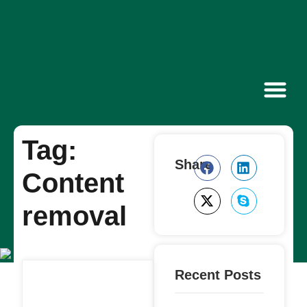
Contact Us
Tag:
Share
Content
removal
Recent Posts