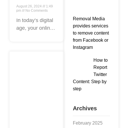
Guide:
August 26, 2024
1:49
Removing
pm
No Comments
Removal Media
Negative
In today’s digital
provides services
age, your online
Content
to remove content
reputation can
from
from Facebook or
make or break
Google
Instagram
your success.
Search
Negative content
How to
Results
that appears in
Report
Effortlessly
Google search
Twitter
Content: Step by
results can
step
damage your
brand’s
Archives
February 2025