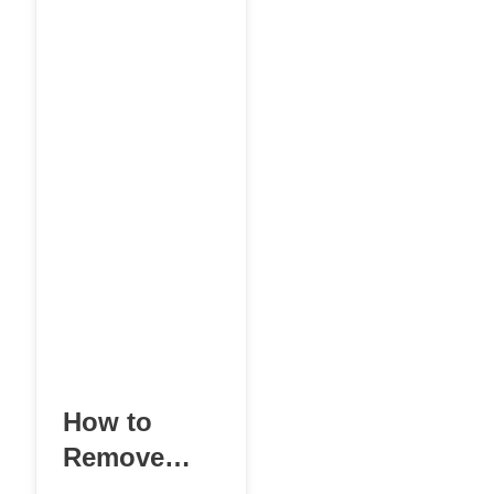
post, an account,
or a
How to
Remove
Negative