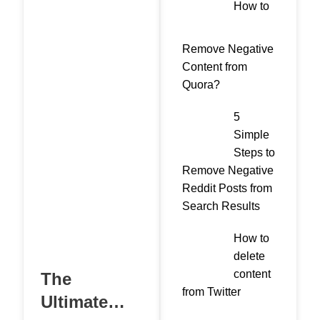
How to
Remove Negative
Content from
Quora?
5
Simple
Steps to
Remove Negative
Reddit Posts from
Search Results
How to
delete
content
The
from Twitter
Ultimate