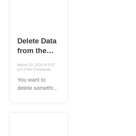
Delete Data
from the
Internet
March 20, 2020
5:07
pm
No Comments
You want to
delete something
from the Internet:
maybe it’s a
piece of writing, a
picture, a bad
Reviews, a blog