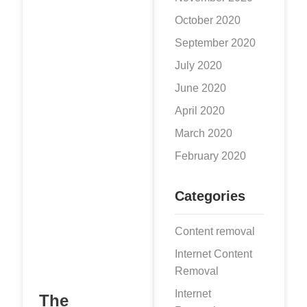
network
October 2020
Twitter. Being
one of the social
September 2020
platforms with the
July 2020
highest user
June 2020
traffic and volume
April 2020
of information
worldwide, the
March 2020
February 2020
Categories
Content removal
Internet Content
Removal
Internet
The