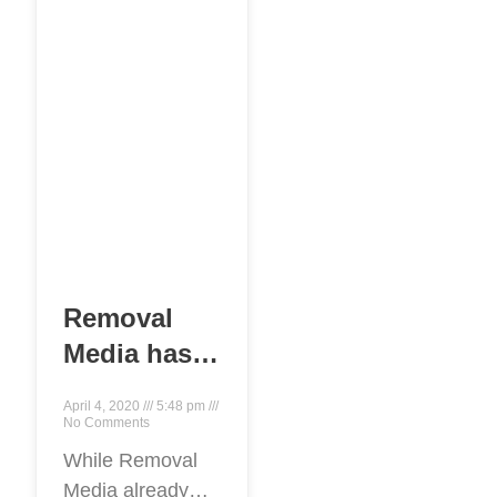
making a good
first
Removal
Media has
launched
April 4, 2020
5:48 pm
worldwide
No Comments
content
While Removal
Media already
removal