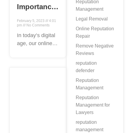
Reputation
Importance
Management
of Internet
Legal Removal
February 5, 2023
4:01
Content
pm
No Comments
Online Reputation
Removal
In today’s digital
Repair
age, our online
Experts for
Remove Negative
presence can
Personal
Reviews
often have a
and
reputation
significant impact
defender
Professional
on our personal
Reputation
Reputation
and professional
Management
Management
lives. From job
Reputation
opportunities to
Management for
personal
Lawyers
relationships,
reputation
management