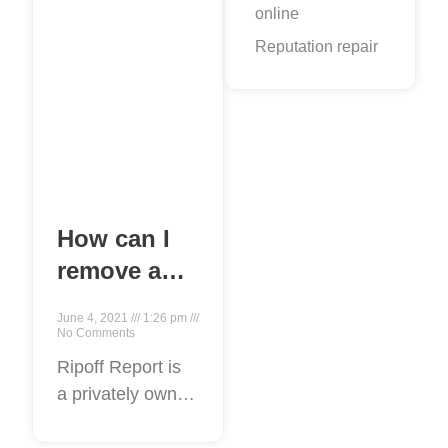
online
Reputation repair
How can I
remove a
false ripoff
June 4, 2021
1:26 pm
report from
No Comments
Google?
Ripoff Report is
a privately owned
and operated for-