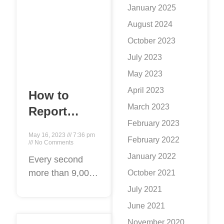
January 2025
August 2024
October 2023
July 2023
May 2023
April 2023
How to
March 2023
Report
February 2023
Twitter
May 16, 2023
7:36 pm
February 2022
Content:
No Comments
January 2022
Step by
Every second
more than 9,000
October 2021
step
tweets are
July 2021
disseminated on
June 2021
the social
November 2020