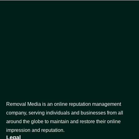
Removal Media is an online reputation management
company, serving individuals and businesses from all
around the globe to maintain and restore their online
impression and reputation.
Legal