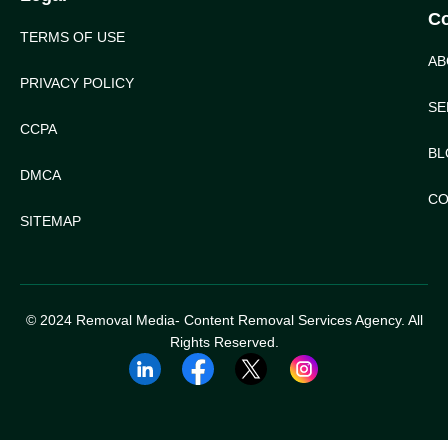
C
TERMS OF USE
AB
PRIVACY POLICY
SE
CCPA
BL
DMCA
CO
SITEMAP
© 2024 Removal Media- Content Removal Services Agency. All
Rights Reserved.