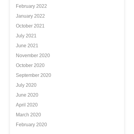
February 2022
January 2022
October 2021
July 2021
June 2021
November 2020
October 2020
September 2020
July 2020
June 2020
April 2020
March 2020
February 2020