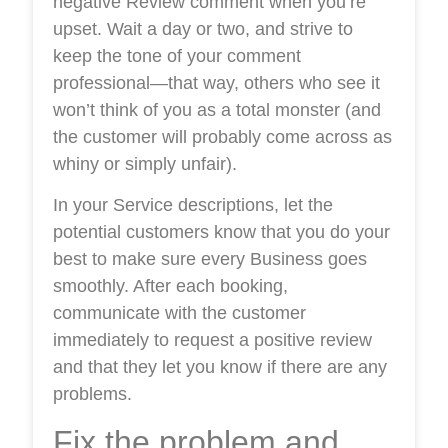
negative Review comment when you’re
upset. Wait a day or two, and strive to
keep the tone of your comment
professional—that way, others who see it
won’t think of you as a total monster (and
the customer will probably come across as
whiny or simply unfair).
In your Service descriptions, let the
potential customers know that you do your
best to make sure every Business goes
smoothly. After each booking,
communicate with the customer
immediately to request a positive review
and that they let you know if there are any
problems.
Fix the problem and