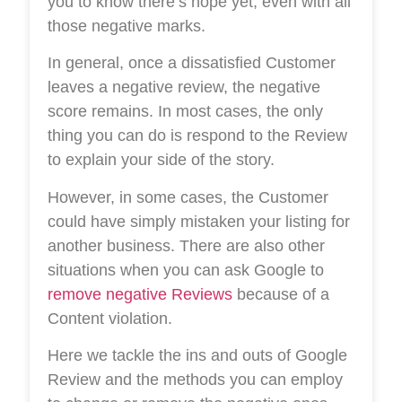
you to know there’s hope yet, even with all
those negative marks.
In general, once a dissatisfied Customer
leaves a negative review, the negative
score remains. In most cases, the only
thing you can do is respond to the Review
to explain your side of the story.
However, in some cases, the Customer
could have simply mistaken your listing for
another business. There are also other
situations when you can ask Google to
remove negative Reviews
because of a
Content violation.
Here we tackle the ins and outs of Google
Review and the methods you can employ