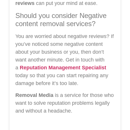
reviews
can put your mind at ease.
Should you consider Negative
content removal services?
You are worried about negative reviews? If
you’ve noticed some negative content
about your business or you, then don’t
want another minute. Get in touch with
a
Reputation Management Specialist
today so that you can start repairing any
damage before it’s too late.
Removal Media
is a service for those who
want to solve reputation problems legally
and without a headache.