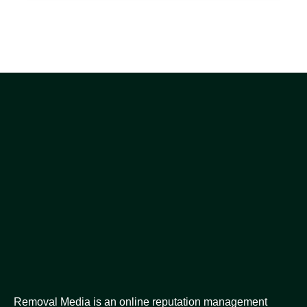
Removal Media is an online reputation management