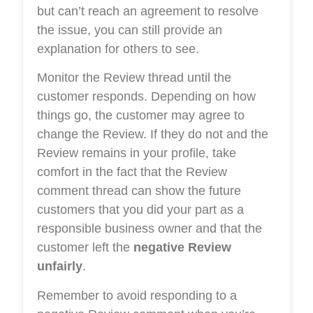
but can’t reach an agreement to resolve
the issue, you can still provide an
explanation for others to see.
Monitor the Review thread until the
customer responds. Depending on how
things go, the customer may agree to
change the Review. If they do not and the
Review remains in your profile, take
comfort in the fact that the Review
comment thread can show the future
customers that you did your part as a
responsible business owner and that the
customer left the
negative Review
unfairly
.
Remember to avoid responding to a