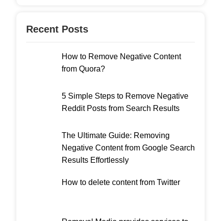
Recent Posts
How to Remove Negative Content
from Quora?
5 Simple Steps to Remove Negative
Reddit Posts from Search Results
The Ultimate Guide: Removing
Negative Content from Google Search
Results Effortlessly
How to delete content from Twitter