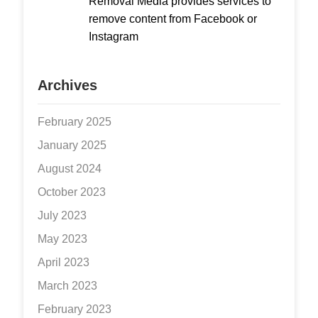
Removal Media provides services to
remove content from Facebook or
Instagram
Archives
February 2025
January 2025
August 2024
October 2023
July 2023
May 2023
April 2023
March 2023
February 2023