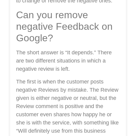
to change or remove the negative ones.
Can you remove
negative Feedback on
Google?
The short answer is “It depends.” There
are two different situations in which a
negative review is left.
The first is when the customer posts
negative Reviews by mistake. The Review
given is either negative or neutral, but the
Review comment is positive and the
customer even shares how happy he or
she is with the service, with something like
“Will definitely use from this business