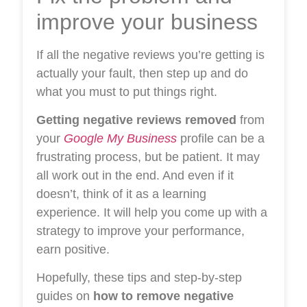
improve your business
If all the negative reviews you’re getting is
actually your fault, then step up and do
what you must to put things right.
Getting negative reviews removed
from
your
Google My Business
profile can be a
frustrating process, but be patient. It may
all work out in the end. And even if it
doesn’t, think of it as a learning
experience. It will help you come up with a
strategy to improve your performance,
earn positive.
Hopefully, these tips and step-by-step
guides on
how to remove negative