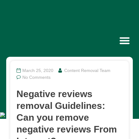
Contact Us
March 25, 2020
Content Removal Team
No Comments
Negative reviews
removal Guidelines:
Can you remove
negative reviews From