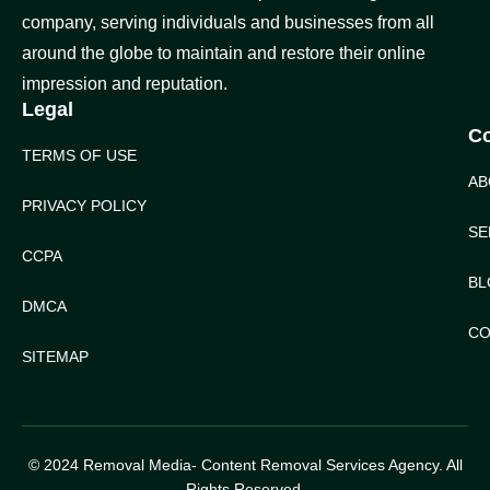
company, serving individuals and businesses from all
around the globe to maintain and restore their online
impression and reputation.
Legal
C
TERMS OF USE
AB
PRIVACY POLICY
SE
CCPA
BL
DMCA
CO
SITEMAP
© 2024 Removal Media- Content Removal Services Agency. All
Rights Reserved.