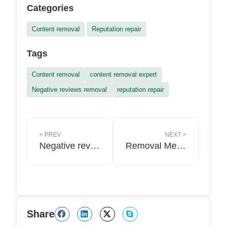
Categories
Content removal
Reputation repair
Tags
Content removal
content removal expert
Negative reviews removal
reputation repair
<
PREV
NEXT
>
Negative reviews from competitors: how to remove them?
Removal Media has launched worldwide content removal Services
Share