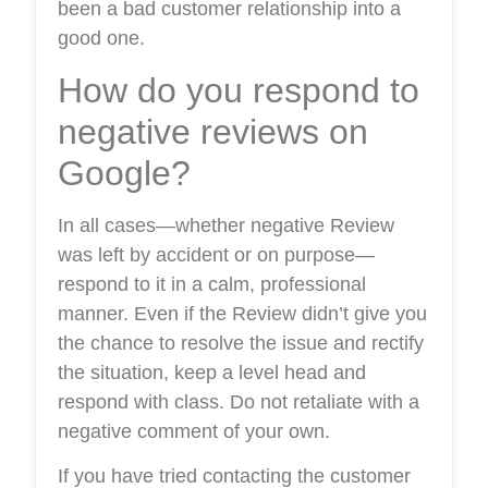
been a bad customer relationship into a
good one.
How do you respond to
negative reviews on
Google?
In all cases—whether negative Review
was left by accident or on purpose—
respond to it in a calm, professional
manner. Even if the Review didn’t give you
the chance to resolve the issue and rectify
the situation, keep a level head and
respond with class. Do not retaliate with a
negative comment of your own.
If you have tried contacting the customer