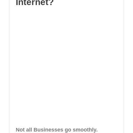
Internet?
Not all Businesses go smoothly.