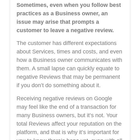
Sometimes, even when you follow best
practices as a Business owner, an
issue may arise that prompts a
customer to leave a negative review.
The customer has different expectations
about Services, times and costs, and even
how a Business owner communicates with
them. A small lapse can quickly equate to
negative Reviews that may be permanent
if you don’t do something about it.
Receiving negative reviews on Google
may feel like the end of a transaction for
many Business owners, but it’s not. Your
total Reviews affect your reputation on the
platform, and that is why it’s important for