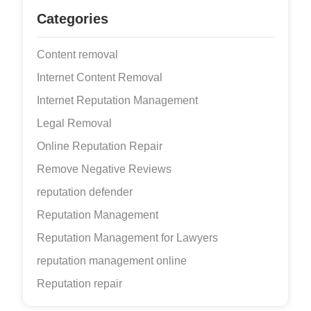
Categories
Content removal
Internet Content Removal
Internet Reputation Management
Legal Removal
Online Reputation Repair
Remove Negative Reviews
reputation defender
Reputation Management
Reputation Management for Lawyers
reputation management online
Reputation repair