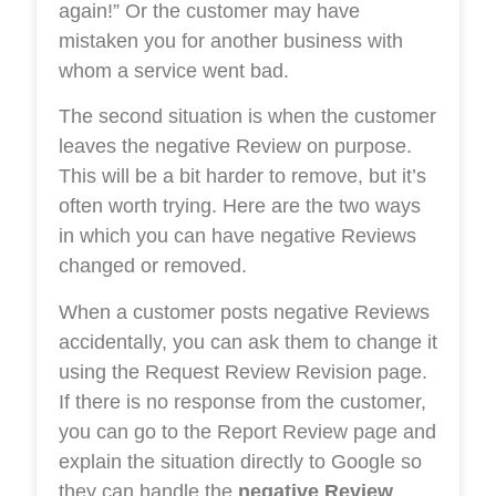
again!” Or the customer may have
mistaken you for another business with
whom a service went bad.
The second situation is when the customer
leaves the negative Review on purpose.
This will be a bit harder to remove, but it’s
often worth trying. Here are the two ways
in which you can have negative Reviews
changed or removed.
When a customer posts negative Reviews
accidentally, you can ask them to change it
using the Request Review Revision page.
If there is no response from the customer,
you can go to the Report Review page and
explain the situation directly to Google so
they can handle the
negative Review