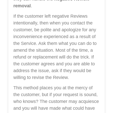
removal
.
If the customer left negative Reviews
intentionally, then when you contact the
customer, be polite and apologize for any
inconvenience experienced as a result of
the Service. Ask them what you can do to
amend the situation. Most of the time, a
refund or replacement will do the trick. If
the customer agrees and you are able to
address the issue, ask if they would be
willing to revise the Review.
This method places you at the mercy of
the customer, but if your request is sound,
who knows? The customer may acquiesce
and you will have made what could have