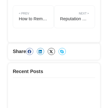
<
PREV
NEXT
>
How to Removing negative content from Google?
Reputation Management Expert- A Complete Guide to Professional Online Reputation Management!
Share
Recent Posts