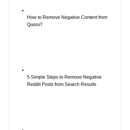
How to Remove Negative Content from
Quora?
5 Simple Steps to Remove Negative
Reddit Posts from Search Results