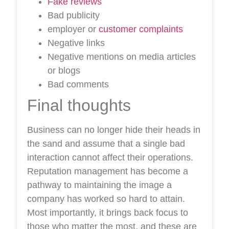
Fake reviews
Bad publicity
employer or
customer complaints
Negative links
Negative mentions on media articles
or blogs
Bad comments
Final thoughts
Business can no longer hide their heads in
the sand and assume that a single bad
interaction cannot affect their operations.
Reputation management has become a
pathway to maintaining the image a
company has worked so hard to attain.
Most importantly, it brings back focus to
those who matter the most, and these are