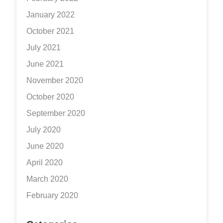
January 2022
October 2021
July 2021
June 2021
November 2020
October 2020
September 2020
July 2020
June 2020
April 2020
March 2020
February 2020