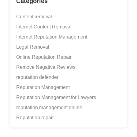
Categories
Content removal
Internet Content Removal
Internet Reputation Management
Legal Removal
Online Reputation Repair
Remove Negative Reviews
reputation defender
Reputation Management
Reputation Management for Lawyers
reputation management online
Reputation repair