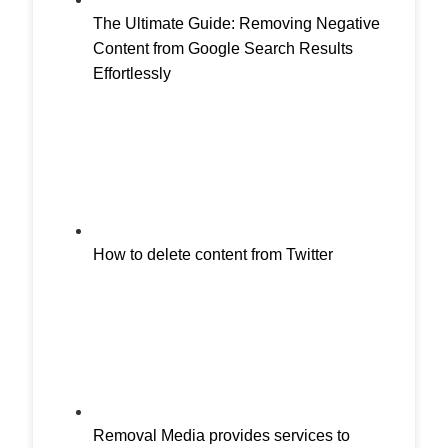
The Ultimate Guide: Removing Negative
Content from Google Search Results
Effortlessly
How to delete content from Twitter
Removal Media provides services to