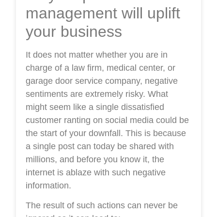
management will uplift
your business
It does not matter whether you are in
charge of a law firm, medical center, or
garage door service company, negative
sentiments are extremely risky. What
might seem like a single dissatisfied
customer ranting on social media could be
the start of your downfall. This is because
a single post can today be shared with
millions, and before you know it, the
internet is ablaze with such negative
information.
The result of such actions can never be