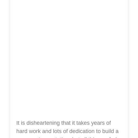
It is disheartening that it takes years of
hard work and lots of dedication to build a