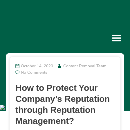
Contact Us
October 14, 2020
Content Removal Team
No Comments
How to Protect Your
Company’s Reputation
through Reputation
Management?