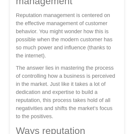
management
Reputation management is centered on
the effective management of customer
behavior. You might wonder how this is
possible when the modern customer has
so much power and influence (thanks to
the internet).
The answer lies in mastering the process
of controlling how a business is perceived
in the market. Just like it takes a lot of
dedication and expertise to build a
reputation, this process takes hold of all
negativities and shifts the market’s focus
to the positives.
Ways reputation