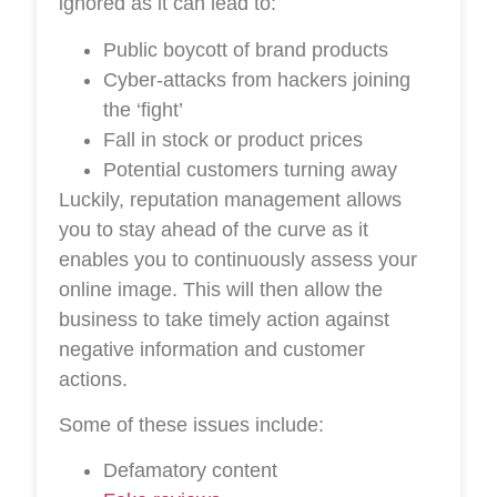
ignored as it can lead to:
Public boycott of brand products
Cyber-attacks from hackers joining
the ‘fight’
Fall in stock or product prices
Potential customers turning away
Luckily, reputation management allows
you to stay ahead of the curve as it
enables you to continuously assess your
online image. This will then allow the
business to take timely action against
negative information and customer
actions.
Some of these issues include:
Defamatory content