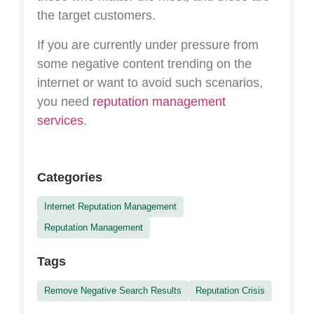
the target customers.
If you are currently under pressure from
some negative content trending on the
internet or want to avoid such scenarios,
you need
reputation management
services
.
Categories
Internet Reputation Management
Reputation Management
Tags
Remove Negative Search Results
Reputation Crisis