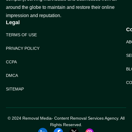
around the globe to maintain and restore their online
impression and reputation.
Legal
C
TERMS OF USE
AB
PRIVACY POLICY
SE
CCPA
BL
DMCA
CO
SITEMAP
© 2024 Removal Media- Content Removal Services Agency. All
Rights Reserved.