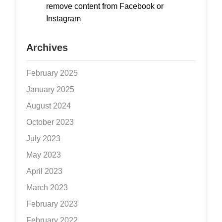
remove content from Facebook or
Instagram
Archives
February 2025
January 2025
August 2024
October 2023
July 2023
May 2023
April 2023
March 2023
February 2023
February 2022