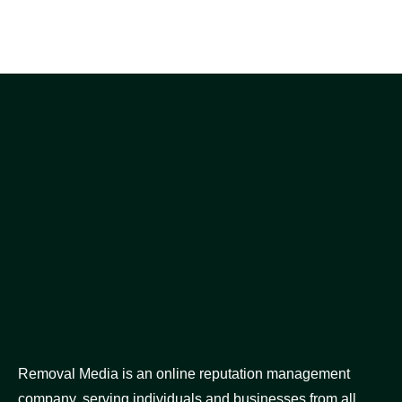
Removal Media is an online reputation management
company, serving individuals and businesses from all