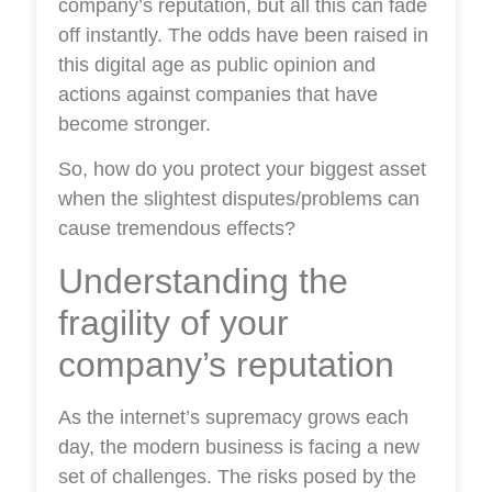
company’s reputation, but all this can fade
off instantly. The odds have been raised in
this digital age as public opinion and
actions against companies that have
become stronger.
So, how do you protect your biggest asset
when the slightest disputes/problems can
cause tremendous effects?
Understanding the
fragility of your
company’s reputation
As the internet’s supremacy grows each
day, the modern business is facing a new
set of challenges. The risks posed by the