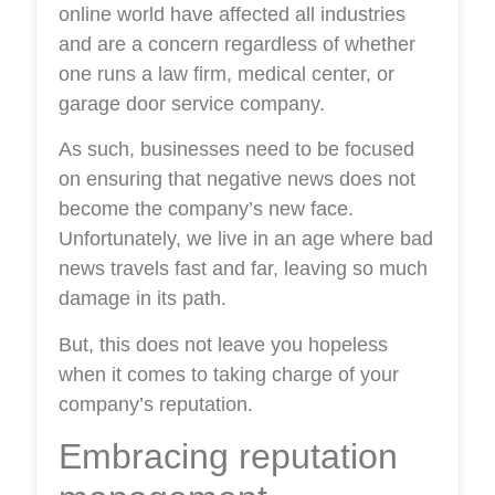
online world have affected all industries
and are a concern regardless of whether
one runs a law firm, medical center, or
garage door service company.
As such, businesses need to be focused
on ensuring that negative news does not
become the company’s new face.
Unfortunately, we live in an age where bad
news travels fast and far, leaving so much
damage in its path.
But, this does not leave you hopeless
when it comes to taking charge of your
company’s reputation.
Embracing reputation