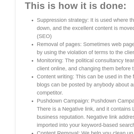
This is how it is done:
Suppression strategy: It is used where 
down, and the excellent content is mov
(SEO)
Removal of pages: Sometimes web pages 
by using the violation of terms to the cli
Monitoring: The political consultancy tea
client online, and changing them before 
Content writing: This can be used in the 
blogs can be posted by anybody about a
competitor.
Pushdown Campaign: Pushdown Campaign 
There is a Negative link, and it contains 
business reputation. Negative link address
imported into your keyword-based search
Content Removal: We help you clean up 