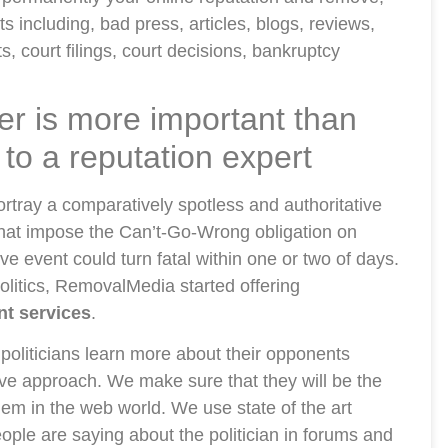
s including, bad press, articles, blogs, reviews,
, court filings, court decisions, bankruptcy
ter is more important than
g to a reputation expert
 portray a comparatively spotless and authoritative
 that impose the Can’t-Go-Wrong obligation on
e event could turn fatal within one or two of days.
politics, RemovalMedia started offering
nt services
.
politicians learn more about their opponents
ive approach. We make sure that they will be the
hem in the web world. We use state of the art
ople are saying about the politician in forums and