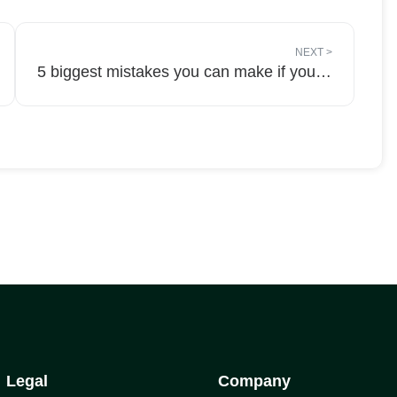
NEXT
>
5 biggest mistakes you can make if you get a negative review Of Your Business Online!
Legal
Company