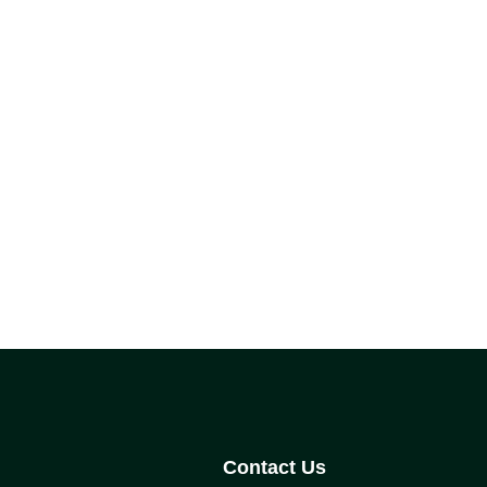
Contact Us