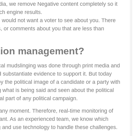
ia, we remove Negative content completely so it
h engine results.
 would not want a voter to see about you. There
s, or comments about you that are less than
tation management?
tical mudslinging was done through print media and
 substantiate evidence to support it. But today
 the political image of a candidate or a party with
g what is being said and seen about the political
l part of any political campaign.
any moment. Therefore, real-time monitoring of
ortant. As an experienced team, we know which
g and use technology to handle these challenges.