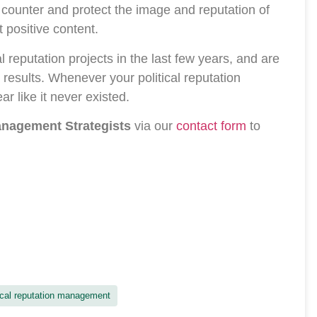
 counter and protect the image and reputation of
t positive content.
 reputation projects in the last few years, and are
results. Whenever your political reputation
r like it never existed.
Management Strategists
via our
contact form
to
ical reputation management