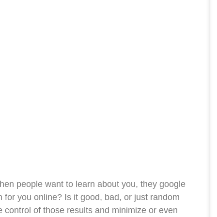
en people want to learn about you, they google
for you online? Is it good, bad, or just random
e control of those results and minimize or even