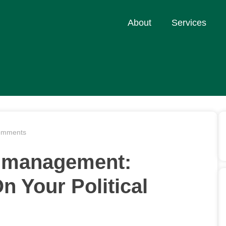
About
Services
omments
on management:
n Your Political