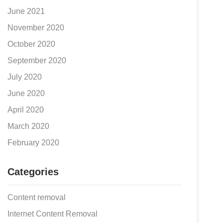
June 2021
November 2020
October 2020
September 2020
July 2020
June 2020
April 2020
March 2020
February 2020
Categories
Content removal
Internet Content Removal