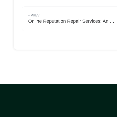
<
PREV
Online Reputation Repair Services: An Overview by Removal Media