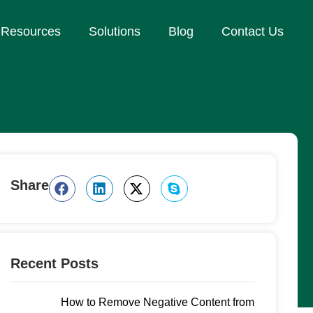
Resources
Solutions
Blog
Contact Us
Share
Recent Posts
How to Remove Negative Content from