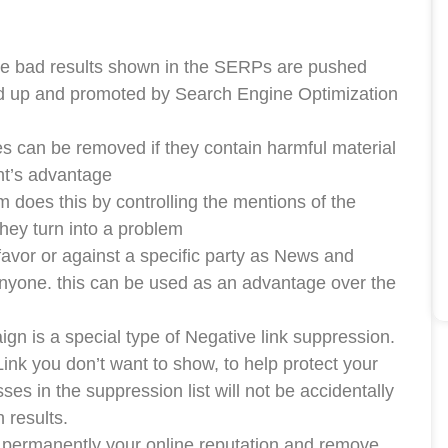
the bad results shown in the SERPs are pushed
ed up and promoted by Search Engine Optimization
can be removed if they contain harmful material
ent’s advantage
m does this by controlling the mentions of the
they turn into a problem
favor or against a specific party as News and
nyone. this can be used as an advantage over the
is a special type of Negative link suppression.
Link you don’t want to show, to help protect your
es in the suppression list will not be accidentally
 results.
permanently your online reputation and remove,