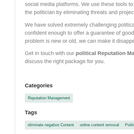
social media platforms. We use these tools to
the politician by eliminating threats and projec
We have solved extremely challenging political
confident enough to offer a guarantee of good 
problem is new or old, we can make it disappea
Get in touch with our
political Reputation 
discuss the right package for you.
Categories
Reputation Management
Tags
eliminate negative Content
online content removal
Polit