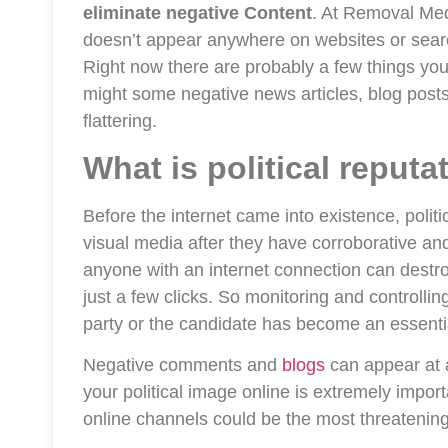
eliminate negative Content
. At Removal Med
doesn’t appear anywhere on websites or searc
Right now there are probably a few things you
might some negative news articles, blog post
flattering.
What is political repu
Before the internet came into existence, poli
visual media after they have corroborative and
anyone with an internet connection can destroy
just a few clicks. So monitoring and controllin
party or the candidate has become an essentia
Negative comments and
blogs
can appear at 
your political image online is extremely imp
online channels could be the most threatenin