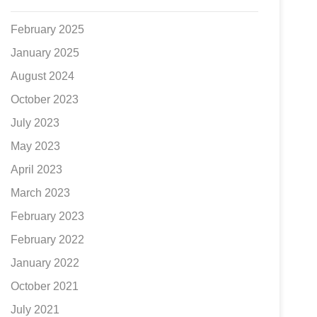
February 2025
January 2025
August 2024
October 2023
July 2023
May 2023
April 2023
March 2023
February 2023
February 2022
January 2022
October 2021
July 2021