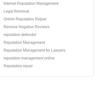
Internet Reputation Management
Legal Removal
Online Reputation Repair
Remove Negative Reviews
reputation defender
Reputation Management
Reputation Management for Lawyers
reputation management online
Reputation repair