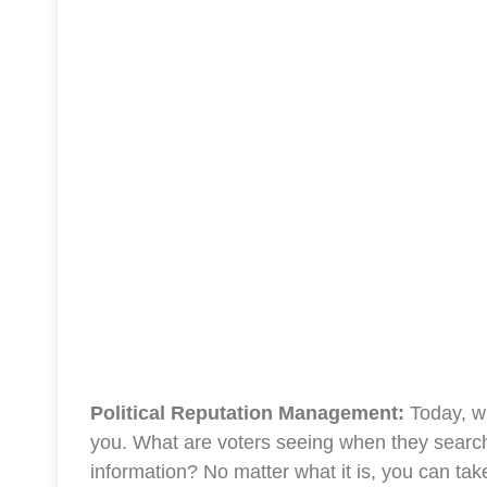
Political Reputation Management:
Today, wh
you. What are voters seeing when they search 
information? No matter what it is, you can tak