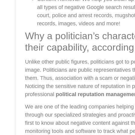
all types of negative Google search result
court, police and arrest records, mugshots
records, images, videos and more!
Why a politician’s charac
their capability, accordin
Unlike other public figures, politicians got to
image. Politicians are public representatives
them. Thus, association with a scam or negativ
Noticing the sensitive nature of reputation in 
professional
political reputation manageme
We are one of the leading companies helping 
through our specialized strategies and proact
first to know about negative content against t
monitoring tools and software to track what pe