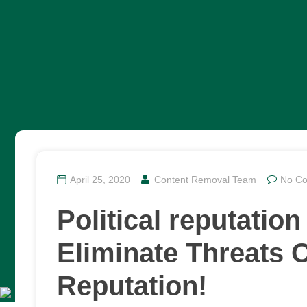
April 25, 2020
Content Removal Team
No C
Political reputati
Eliminate Threats O
Reputation!