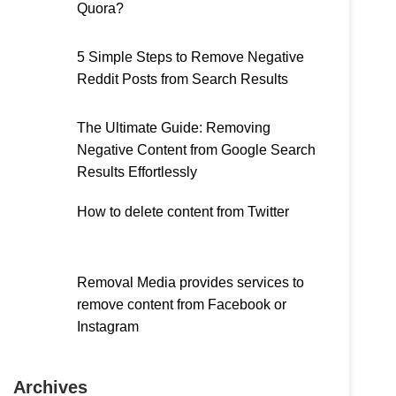
Quora?
5 Simple Steps to Remove Negative
Reddit Posts from Search Results
The Ultimate Guide: Removing
Negative Content from Google Search
Results Effortlessly
How to delete content from Twitter
Removal Media provides services to
remove content from Facebook or
Instagram
Archives