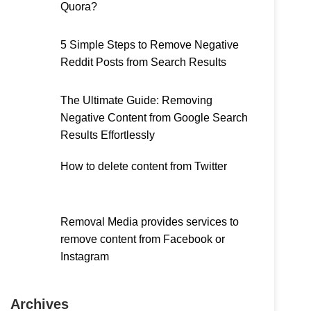
Quora?
5 Simple Steps to Remove Negative
Reddit Posts from Search Results
The Ultimate Guide: Removing
Negative Content from Google Search
Results Effortlessly
How to delete content from Twitter
Removal Media provides services to
remove content from Facebook or
Instagram
Archives