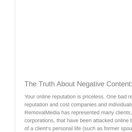
The Truth About Negative Content:
Your online reputation is priceless. One bad 
reputation and cost companies and individual
RemovalMedia has represented many clients, 
corporations, that have been attacked onlin
of a client’s personal life (such as former sp