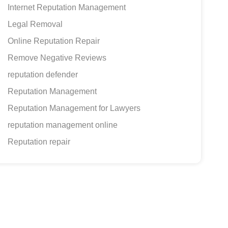
Internet Reputation Management
Legal Removal
Online Reputation Repair
Remove Negative Reviews
reputation defender
Reputation Management
Reputation Management for Lawyers
reputation management online
Reputation repair