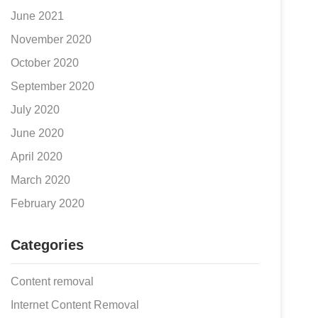
June 2021
November 2020
October 2020
September 2020
July 2020
June 2020
April 2020
March 2020
February 2020
Categories
Content removal
Internet Content Removal