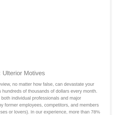
 Ulterior Motives
review, no matter how false, can devastate your
s hundreds of thousands of dollars every month.
both individual professionals and major
e by former employees, competitors, and members
ouses or lovers). In our experience, more than 78%