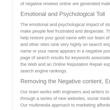
of negative reviews online are generated mali
Emotional and Psychological Toll
The emotional and psychological impact of sl
make people feel frustrated and desperate. T
help restore your good name with our team of 
and other sites rank very highly on search e
name or your name appears in a negative post on
page of search results for keywords associated 
the Web and an Online Reputation Repair expe
search engine rankings.
Removing the Negative content, E
Our team works with engineers and writers to
through a series of new websites, social medi
Our multimedia approach to marketing affords 