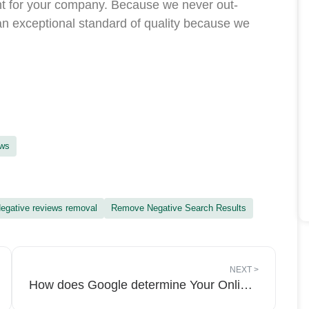
t for your company. Because we never out-
n exceptional standard of quality because we
ews
egative reviews removal
Remove Negative Search Results
NEXT
>
How does Google determine Your Online Reputation?