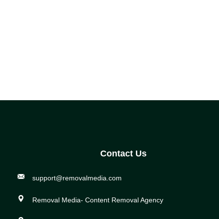
Contact Us
support@removalmedia.com
Removal Media- Content Removal Agency