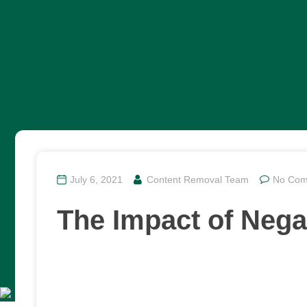
July 6, 2021
Content Removal Team
No Com
The Impact of Nega