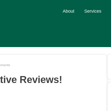
About
Services
ments
tive Reviews!