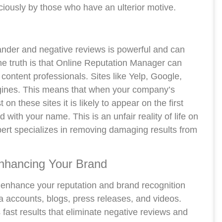
ciously by those who have an ulterior motive.
ander and negative reviews is powerful and can
he truth is that Online Reputation Manager can
content professionals. Sites like Yelp, Google,
ngines. This means that when your company’s
 these sites it is likely to appear on the first
with your name. This is an unfair reality of life on
rt specializes in removing damaging results from
nhancing Your Brand
 enhance your reputation and brand recognition
a accounts, blogs, press releases, and videos.
fast results that eliminate negative reviews and