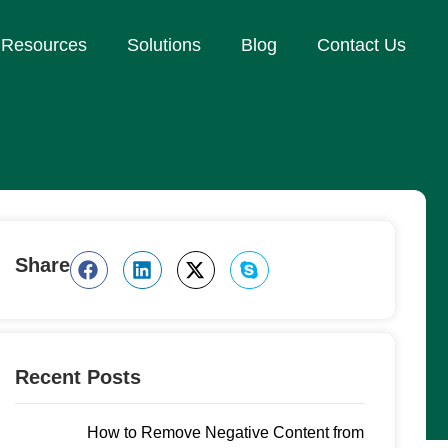
Resources
Solutions
Blog
Contact Us
Share
Recent Posts
How to Remove Negative Content from