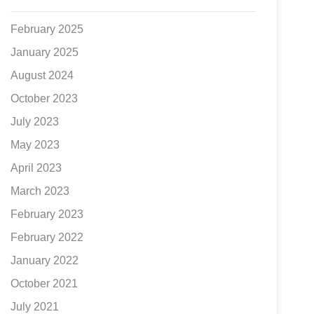
February 2025
January 2025
August 2024
October 2023
July 2023
May 2023
April 2023
March 2023
February 2023
February 2022
January 2022
October 2021
July 2021