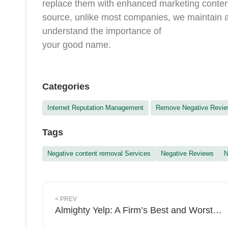
replace them with enhanced marketing conten
source, unlike most companies, we maintain a
understand the importance of
your good name.
Categories
Internet Reputation Management
Remove Negative Revi
Tags
Negative content removal Services
Negative Reviews
N
<
PREV
Almighty Yelp: A Firm’s Best and Worst Friend