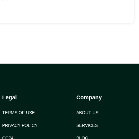
Legal
Company
TERMS OF USE
ABOUT US
PRIVACY POLICY
SERVICES
CCPA
BLOG