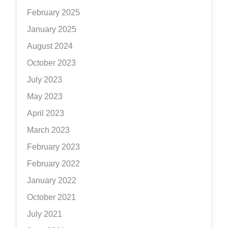
February 2025
January 2025
August 2024
October 2023
July 2023
May 2023
April 2023
March 2023
February 2023
February 2022
January 2022
October 2021
July 2021