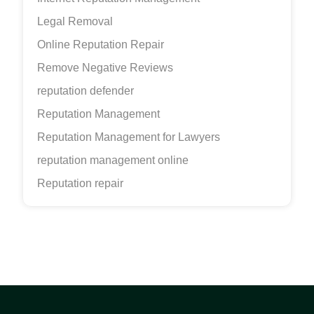
Legal Removal
Online Reputation Repair
Remove Negative Reviews
reputation defender
Reputation Management
Reputation Management for Lawyers
reputation management online
Reputation repair