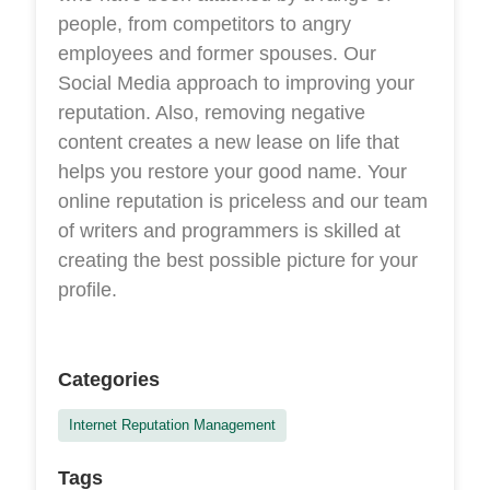
people, from competitors to angry
employees and former spouses. Our
Social Media approach to improving your
reputation. Also, removing negative
content creates a new lease on life that
helps you restore your good name. Your
online reputation is priceless and our team
of writers and programmers is skilled at
creating the best possible picture for your
profile.
Categories
Internet Reputation Management
Tags