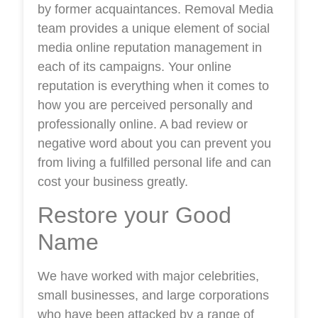
by former acquaintances. Removal Media
team provides a unique element of social
media online reputation management in
each of its campaigns. Your online
reputation is everything when it comes to
how you are perceived personally and
professionally online. A bad review or
negative word about you can prevent you
from living a fulfilled personal life and can
cost your business greatly.
Restore your Good
Name
We have worked with major celebrities,
small businesses, and large corporations
who have been attacked by a range of