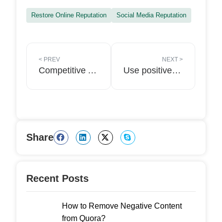
Restore Online Reputation
Social Media Reputation
<
PREV
NEXT
>
Competitive Analysis: Crucial for Online Reputation Management
Use positive reviews to attract new clients for your law firm in 2022
Share
Recent Posts
How to Remove Negative Content
from Quora?