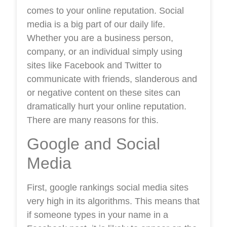
comes to your online reputation. Social
media is a big part of our daily life.
Whether you are a business person,
company, or an individual simply using
sites like Facebook and Twitter to
communicate with friends, slanderous and
or negative content on these sites can
dramatically hurt your online reputation.
There are many reasons for this.
Google and Social
Media
First, google rankings social media sites
very high in its algorithms. This means that
if someone types in your name in a