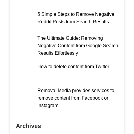
5 Simple Steps to Remove Negative
Reddit Posts from Search Results
The Ultimate Guide: Removing
Negative Content from Google Search
Results Effortlessly
How to delete content from Twitter
Removal Media provides services to
remove content from Facebook or
Instagram
Archives