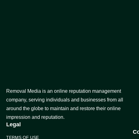
Removal Media is an online reputation management
company, serving individuals and businesses from all
around the globe to maintain and restore their online
impression and reputation.
Legal
C
TERMS OF USE