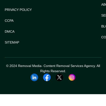
AB
PRIVACY POLICY
SE
CCPA
BL
DMCA
CO
SITEMAP
© 2024 Removal Media- Content Removal Services Agency. All
Rights Reserved.