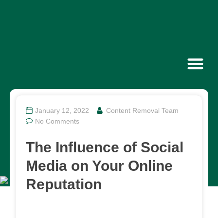
Contact Us
January 12, 2022
Content Removal Team
No Comments
The Influence of Social
Media on Your Online
Reputation