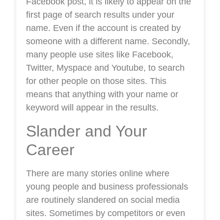
Facebook post, it is likely to appear on the
first page of search results under your
name. Even if the account is created by
someone with a different name. Secondly,
many people use sites like Facebook,
Twitter, Myspace and Youtube, to search
for other people on those sites. This
means that anything with your name or
keyword will appear in the results.
Slander and Your
Career
There are many stories online where
young people and business professionals
are routinely slandered on social media
sites. Sometimes by competitors or even