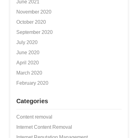
June 2021
November 2020
October 2020
September 2020
July 2020
June 2020
April 2020
March 2020
February 2020
Categories
Content removal
Internet Content Removal
Internet Reputation Management