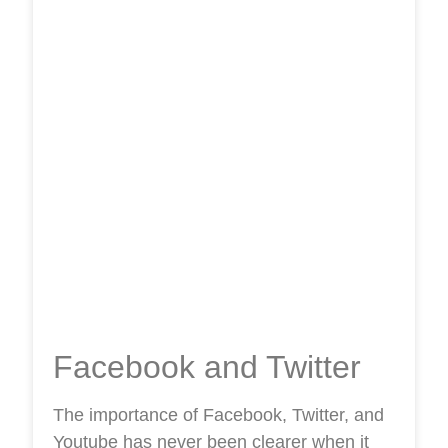
Facebook and Twitter
The importance of Facebook, Twitter, and
Youtube has never been clearer when it